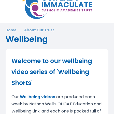
Home
About Our Trust
Wellbeing
Welcome to our
wellbeing
video series
of 'Wellbeing
Shorts'
Our
Wellbeing videos
are produced each
week by Nathan Wells, OLICAT Education and
Wellbeing Link, and each one is packed full of