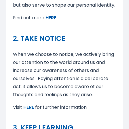
but also serve to shape our personal identity.
Find out more
HERE
2. TAKE NOTICE
When we choose to notice, we actively bring
our attention to the world around us and
increase our awareness of others and
ourselves. Paying attention is a deliberate
act; it allows us to become aware of our
thoughts and feelings as they arise.
Visit
HERE
for further information.
3. KEEP LEARNING