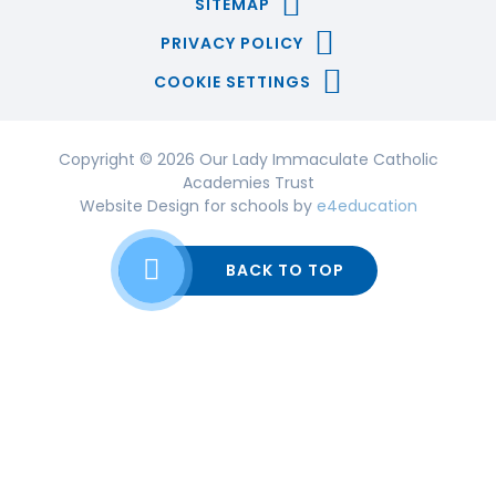
SITEMAP
PRIVACY POLICY
COOKIE SETTINGS
Copyright © 2026 Our Lady Immaculate Catholic
Academies Trust
Website Design for schools by
e4education
BACK TO TOP