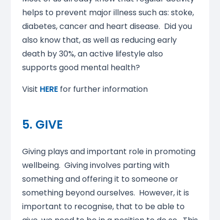
helps to prevent major illness such as: stoke,
diabetes, cancer and heart disease. Did you
also know that, as well as reducing early
death by 30%, an active lifestyle also
supports good mental health?
Visit
HERE
for further information
5. GIVE
Giving plays and important role in promoting
wellbeing. Giving involves parting with
something and offering it to someone or
something beyond ourselves. However, it is
important to recognise, that to be able to