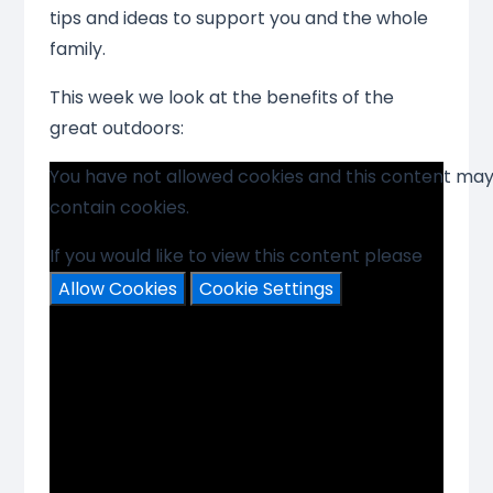
tips and ideas to support you and the whole
family.
This week we look at the benefits of the
great outdoors:
You have not allowed cookies and this content ma
contain cookies.
If you would like to view this content please
Allow Cookies
Cookie Settings