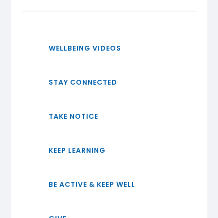
WELLBEING VIDEOS
STAY CONNECTED
TAKE NOTICE
KEEP LEARNING
BE ACTIVE & KEEP WELL