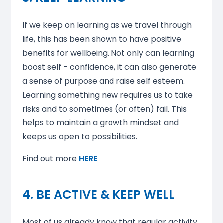
If we keep on learning as we travel through
life, this has been shown to have positive
benefits for wellbeing. Not only can learning
boost self - confidence, it can also generate
a sense of purpose and raise self esteem.
Learning something new requires us to take
risks and to sometimes (or often) fail. This
helps to maintain a growth mindset and
keeps us open to possibilities.
Find out more
HERE
4. BE ACTIVE & KEEP WELL
Most of us already know that regular activity