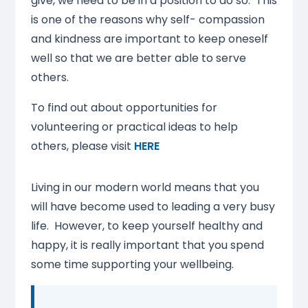
give, we need to be in a position to do so. This
is one of the reasons why self- compassion
and kindness are important to keep oneself
well so that we are better able to serve
others.
To find out about opportunities for
volunteering or practical ideas to help
others, please visit
HERE
Living in our modern world means that you
will have become used to leading a very busy
life. However, to keep yourself healthy and
happy, it is really important that you spend
some time supporting your wellbeing.