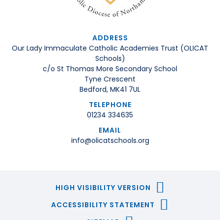
ADDRESS
Our Lady Immaculate Catholic Academies Trust (OLICAT
Schools)
c/o St Thomas More Secondary School
Tyne Crescent
Bedford, MK41 7UL
TELEPHONE
01234 334635
EMAIL
info@olicatschools.org
HIGH VISIBILITY VERSION
ACCESSIBILITY STATEMENT