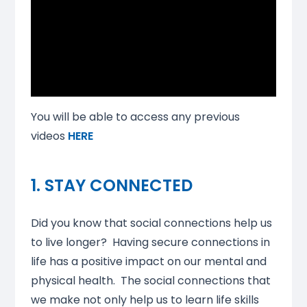
You will be able to access any previous
videos
HERE
1. STAY CONNECTED
Did you know that social connections help us
to live longer? Having secure connections in
life has a positive impact on our mental and
physical health. The social connections that
we make not only help us to learn life skills