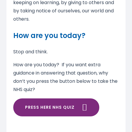
keeping on learning, by giving to others and
by taking notice of ourselves, our world and
others.
How are you today?
Stop and think.
How are you today? If you want extra
guidance in answering that question, why
don’t you press the button below to take the
NHS quiz?
PRESS HERE NHS QUIZ