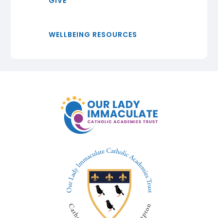
GIVE
WELLBEING RESOURCES