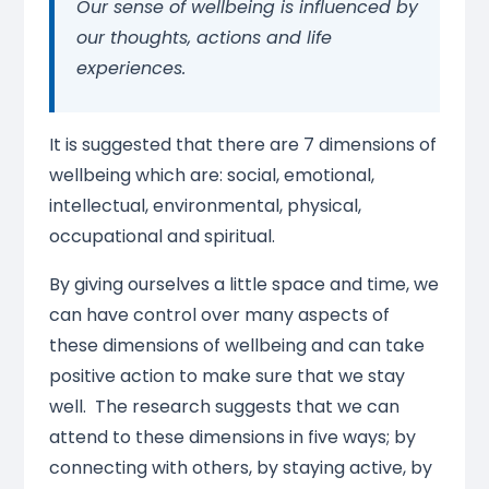
Our sense of wellbeing is influenced by
our thoughts, actions and life
experiences.
It is suggested that there are 7 dimensions of
wellbeing which are: social, emotional,
intellectual, environmental, physical,
occupational and spiritual.
By giving ourselves a little space and time, we
can have control over many aspects of
these dimensions of wellbeing and can take
positive action to make sure that we stay
well. The research suggests that we can
attend to these dimensions in five ways; by
connecting with others, by staying active, by