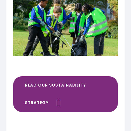
READ OUR SUSTAINABILITY
STRATEGY