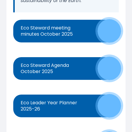
sustainability of the Earth.
Eco Steward meeting
minutes October 2025
Eco Steward Agenda
October 2025
Eco Leader Year Planner
2025-26