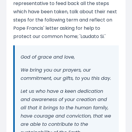
representative to feed back all the steps
which have been taken, talk about their next
steps for the following term and reflect on
Pope Francis' letter asking for help to
protect our common home; 'Laudato Si.'
God of grace and love,
We bring you our prayers, our
commitment, our gifts, to you this day.
Let us who have a keen dedication
and awareness of your creation and
all that it brings to the human family,
have courage and conviction, that we
are able to contribute to the