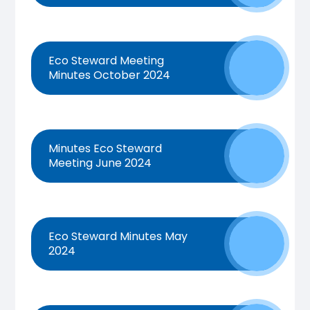
Eco Steward Meeting
Minutes October 2024
Minutes Eco Steward
Meeting June 2024
Eco Steward Minutes May
2024