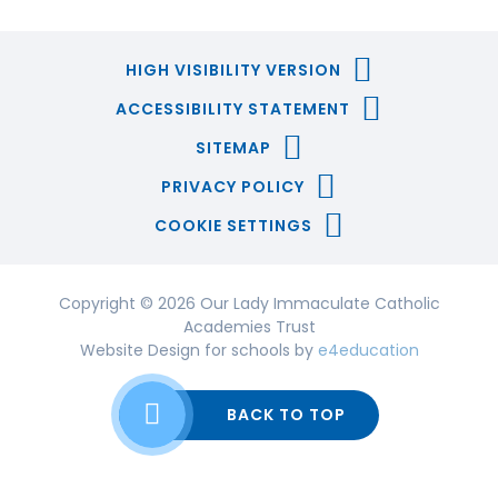
HIGH VISIBILITY VERSION
ACCESSIBILITY STATEMENT
SITEMAP
PRIVACY POLICY
COOKIE SETTINGS
Copyright © 2026 Our Lady Immaculate Catholic
Academies Trust
Website Design for schools by
e4education
BACK TO TOP