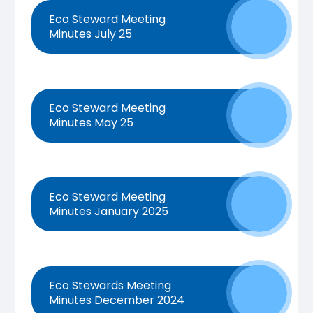
Eco Steward Meeting
Minutes July 25
Eco Steward Meeting
Minutes May 25
Eco Steward Meeting
Minutes January 2025
Eco Stewards Meeting
Minutes December 2024