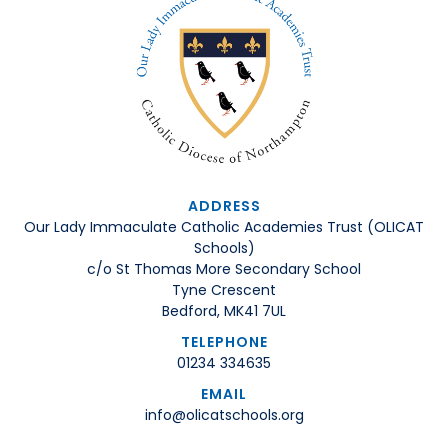
ADDRESS
Our Lady Immaculate Catholic Academies Trust (OLICAT
Schools)
c/o St Thomas More Secondary School
Tyne Crescent
Bedford, MK41 7UL
TELEPHONE
01234 334635
EMAIL
info@olicatschools.org