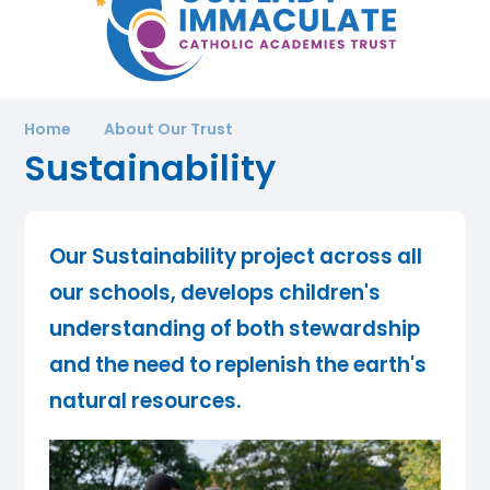
Home
About Our Trust
Sustainability
Our Sustainability project across all
our schools, develops children's
understanding of both stewardship
and the need to replenish the earth's
natural resources.