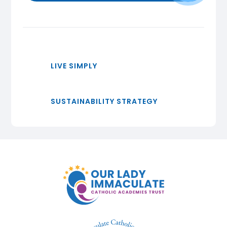
LIVE SIMPLY
SUSTAINABILITY STRATEGY