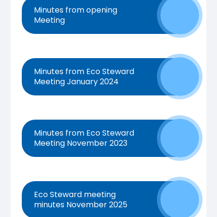
Minutes from opening
Meeting
Minutes from Eco Steward
Meeting January 2024
Minutes from Eco Steward
Meeting November 2023
Eco Steward meeting
minutes November 2025