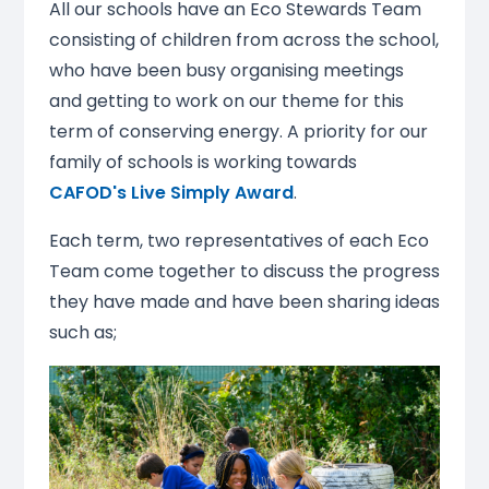
All our schools have an Eco Stewards Team
consisting of children from across the school,
who have been busy organising meetings
and getting to work on our theme for this
term of conserving energy. A priority for our
family of schools is working towards
CAFOD's Live Simply Award
.
Each term, two representatives of each Eco
Team come together to discuss the progress
they have made and have been sharing ideas
such as;