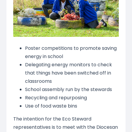
Poster competitions to promote saving
energy in school
Delegating energy monitors to check
that things have been switched off in
classrooms
School assembly run by the stewards
Recycling and repurposing
Use of food waste bins
The intention for the Eco Steward
representatives is to meet with the Diocesan