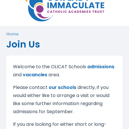
Home
Join Us
Welcome to the OLICAT Schools
admissions
and
vacancies
area.
Please contact
our schools
directly, if you
would either like to arrange a visit or would
like some further information regarding
admissions for September.
If you are looking for either short or long-