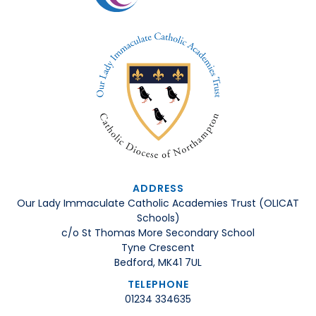
ADDRESS
Our Lady Immaculate Catholic Academies Trust (OLICAT
Schools)
c/o St Thomas More Secondary School
Tyne Crescent
Bedford, MK41 7UL
TELEPHONE
01234 334635