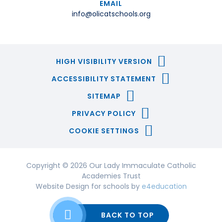
EMAIL
info@olicatschools.org
HIGH VISIBILITY VERSION
ACCESSIBILITY STATEMENT
SITEMAP
PRIVACY POLICY
COOKIE SETTINGS
Copyright © 2026 Our Lady Immaculate Catholic
Academies Trust
Website Design for schools by
e4education
BACK TO TOP