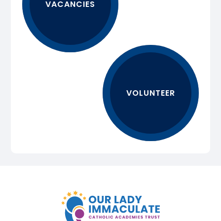
VACANCIES
VOLUNTEER