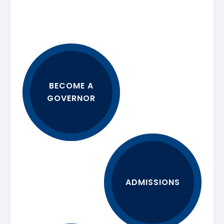
BECOME A
GOVERNOR
ADMISSIONS