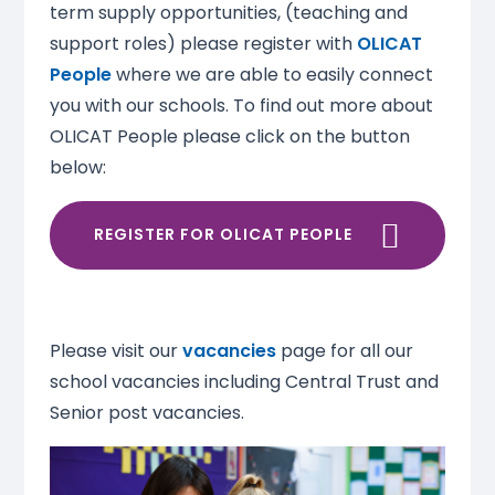
term supply opportunities, (teaching and
support roles) please register with
OLICAT
People
where we are able to easily connect
you with our schools. To find out more about
OLICAT People please click on the button
below:
REGISTER FOR OLICAT PEOPLE
Please visit our
vacancies
page for all our
school vacancies including Central Trust and
Senior post vacancies.