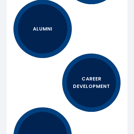
ALUMNI
CAREER
DEVELOPMENT