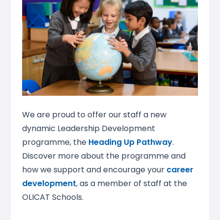
We are proud to offer our staff a new
dynamic Leadership Development
programme, the
Heading Up Pathway
.
Discover more about the programme and
how we support and encourage your
career
development
, as a member of staff at the
OLICAT Schools.