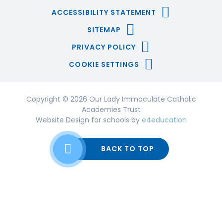
ACCESSIBILITY STATEMENT
SITEMAP
PRIVACY POLICY
COOKIE SETTINGS
Copyright © 2026 Our Lady Immaculate Catholic
Academies Trust
Website Design for schools by
e4education
BACK TO TOP