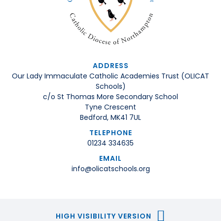
ADDRESS
Our Lady Immaculate Catholic Academies Trust (OLICAT
Schools)
c/o St Thomas More Secondary School
Tyne Crescent
Bedford, MK41 7UL
TELEPHONE
01234 334635
EMAIL
info@olicatschools.org
HIGH VISIBILITY VERSION