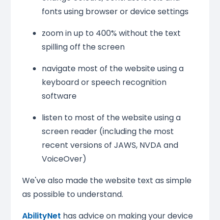
fonts using browser or device settings
zoom in up to 400% without the text
spilling off the screen
navigate most of the website using a
keyboard or speech recognition
software
listen to most of the website using a
screen reader (including the most
recent versions of JAWS, NVDA and
VoiceOver)
We've also made the website text as simple
as possible to understand.
AbilityNet
has advice on making your device