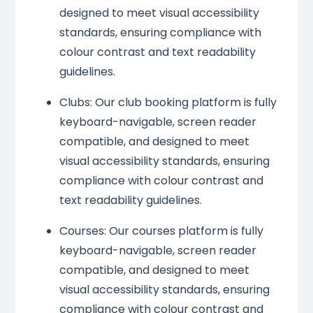
designed to meet visual accessibility
standards, ensuring compliance with
colour contrast and text readability
guidelines.
Clubs: Our club booking platform is fully
keyboard-navigable, screen reader
compatible, and designed to meet
visual accessibility standards, ensuring
compliance with colour contrast and
text readability guidelines.
Courses: Our courses platform is fully
keyboard-navigable, screen reader
compatible, and designed to meet
visual accessibility standards, ensuring
compliance with colour contrast and