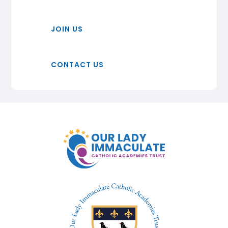
JOIN US
CONTACT US