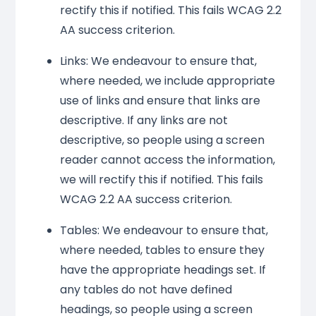
rectify this if notified. This fails WCAG 2.2
AA success criterion.
Links: We endeavour to ensure that,
where needed, we include appropriate
use of links and ensure that links are
descriptive. If any links are not
descriptive, so people using a screen
reader cannot access the information,
we will rectify this if notified. This fails
WCAG 2.2 AA success criterion.
Tables: We endeavour to ensure that,
where needed, tables to ensure they
have the appropriate headings set. If
any tables do not have defined
headings, so people using a screen