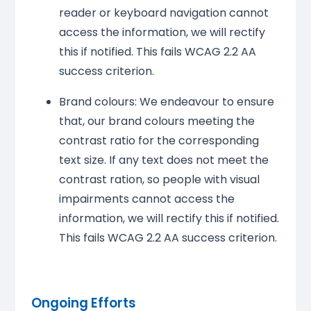
reader or keyboard navigation cannot
access the information, we will rectify
this if notified. This fails WCAG 2.2 AA
success criterion.
Brand colours: We endeavour to ensure
that, our brand colours meeting the
contrast ratio for the corresponding
text size. If any text does not meet the
contrast ration, so people with visual
impairments cannot access the
information, we will rectify this if notified.
This fails WCAG 2.2 AA success criterion.
Ongoing Efforts