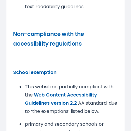
text readability guidelines.
Non-compliance with the
accessibility regulations
School exemption
This website is partially compliant with
the
Web Content Accessibility
Guidelines version 2.2
AA standard, due
to ‘the exemptions’ listed below.
primary and secondary schools or