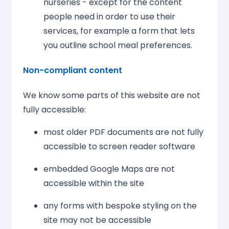
nurseries - except for the content
people need in order to use their
services, for example a form that lets
you outline school meal preferences.
Non-compliant content
We know some parts of this website are not
fully accessible:
most older PDF documents are not fully
accessible to screen reader software
embedded Google Maps are not
accessible within the site
any forms with bespoke styling on the
site may not be accessible