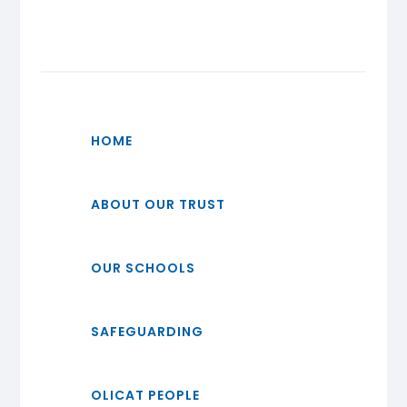
HOME
ABOUT OUR TRUST
OUR SCHOOLS
SAFEGUARDING
OLICAT PEOPLE