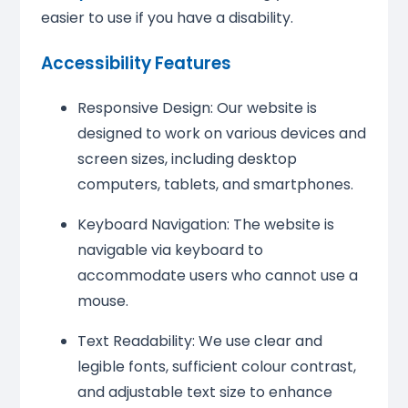
easier to use if you have a disability.
Accessibility Features
Responsive Design: Our website is
designed to work on various devices and
screen sizes, including desktop
computers, tablets, and smartphones.
Keyboard Navigation: The website is
navigable via keyboard to
accommodate users who cannot use a
mouse.
Text Readability: We use clear and
legible fonts, sufficient colour contrast,
and adjustable text size to enhance