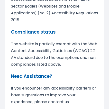
Sector Bodies (Websites and Mobile
Applications) (No. 2) Accessibility Regulations
2018.
Compliance status
The website is partially exempt with the Web
Content Accessibility Guidelines (WCAG) 2.2
AA standard due to the exemptions and non
compliances listed above.
Need Assistance?
If you encounter any accessibility barriers or
have suggestions to improve your
experience, please contact us: