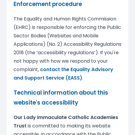
Enforcement procedure
The Equality and Human Rights Commission
(EHRC) is responsible for enforcing the Public
Sector Bodies (Websites and Mobile
Applications) (No. 2) Accessibility Regulations
2018 (the ‘accessibility regulations’). If you're
not happy with how we respond to your
complaint,
contact the Equality Advisory
and Support Service (EASS)
.
Technical information about this
website's accessibility
Our Lady Immaculate Catholic Academies
Trust
is committed to making its website
accessible, in accordance with the Public