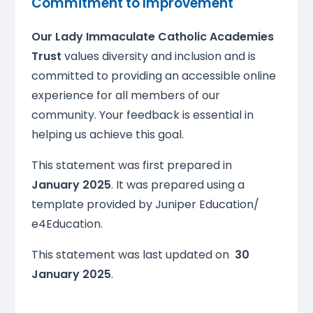
Commitment to Improvement
Our Lady Immaculate Catholic Academies
Trust
values diversity and inclusion and is
committed to providing an accessible online
experience for all members of our
community. Your feedback is essential in
helping us achieve this goal.
This statement was first prepared in
January 2025
. It was prepared using a
template provided by Juniper Education/
e4Education.
This statement was last updated on
30
January 2025
.