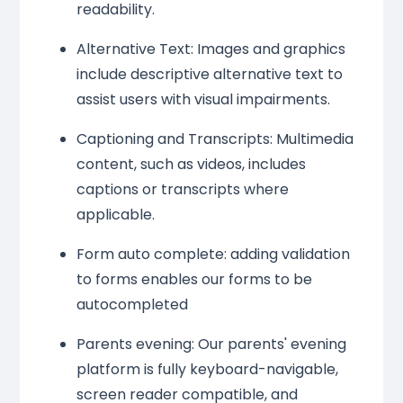
readability.
Alternative Text: Images and graphics
include descriptive alternative text to
assist users with visual impairments.
Captioning and Transcripts: Multimedia
content, such as videos, includes
captions or transcripts where
applicable.
Form auto complete: adding validation
to forms enables our forms to be
autocompleted
Parents evening: Our parents' evening
platform is fully keyboard-navigable,
screen reader compatible, and