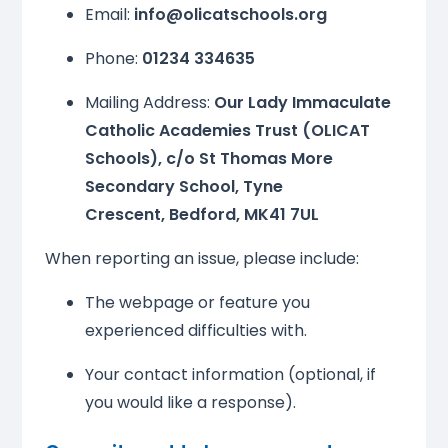
Email:
info@olicatschools.org
Phone:
01234 334635
Mailing Address:
Our Lady Immaculate
Catholic Academies Trust (OLICAT
Schools), c/o St Thomas More
Secondary School, Tyne
Crescent, Bedford, MK41 7UL
When reporting an issue, please include:
The webpage or feature you
experienced difficulties with.
Your contact information (optional, if
you would like a response).