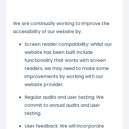
We are continually working to improve the
accessibility of our website by:
Screen reader compatibility: whilst our
website has been built include
functionality that works with screen
readers, we may need to make some
improvements by working with our
website provider.
Regular audits and user testing: We
commit to annual audits and user
testing.
User feedback: We will incorporate