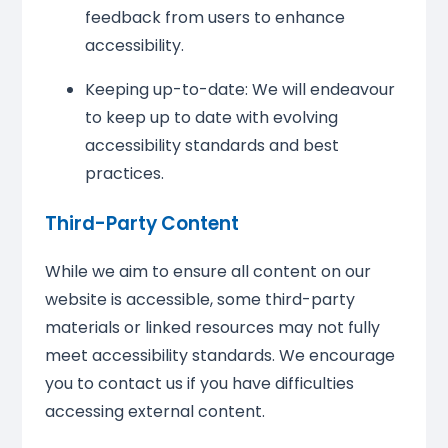
feedback from users to enhance
accessibility.
Keeping up-to-date: We will endeavour
to keep up to date with evolving
accessibility standards and best
practices.
Third-Party Content
While we aim to ensure all content on our
website is accessible, some third-party
materials or linked resources may not fully
meet accessibility standards. We encourage
you to contact us if you have difficulties
accessing external content.