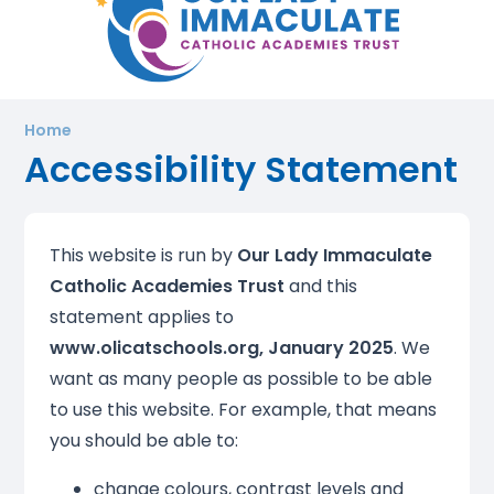
Home
Accessibility Statement
This website is run by
Our Lady Immaculate
Catholic Academies Trust
and this
statement applies to
www.olicatschools.org, January 2025
. We
want as many people as possible to be able
to use this website. For example, that means
you should be able to:
change colours, contrast levels and