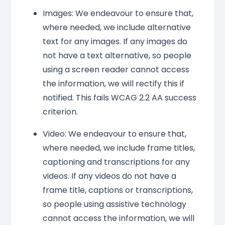
Images: We endeavour to ensure that,
where needed, we include alternative
text for any images. If any images do
not have a text alternative, so people
using a screen reader cannot access
the information, we will rectify this if
notified. This fails WCAG 2.2 AA success
criterion.
Video: We endeavour to ensure that,
where needed, we include frame titles,
captioning and transcriptions for any
videos. If any videos do not have a
frame title, captions or transcriptions,
so people using assistive technology
cannot access the information, we will