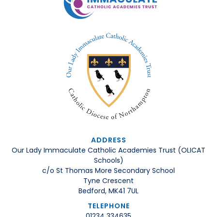
ADDRESS
Our Lady Immaculate Catholic Academies Trust (OLICAT
Schools)
c/o St Thomas More Secondary School
Tyne Crescent
Bedford, MK41 7UL
TELEPHONE
01234 334635