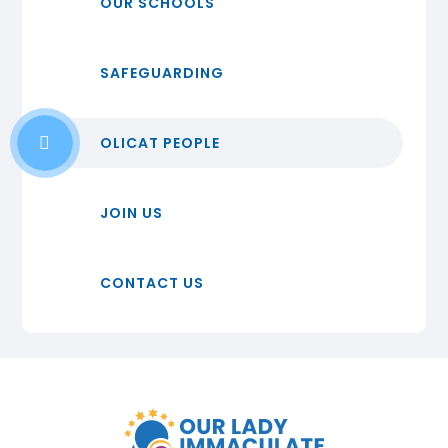
OUR SCHOOLS
SAFEGUARDING
OLICAT PEOPLE
JOIN US
CONTACT US