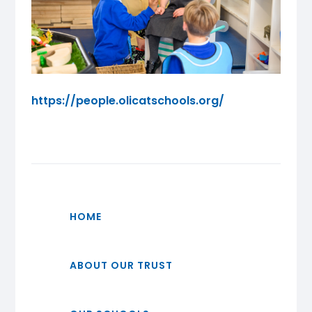
https://people.olicatschools.org/
HOME
ABOUT OUR TRUST