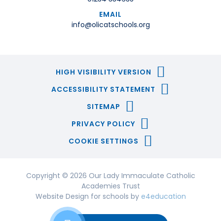
EMAIL
info@olicatschools.org
HIGH VISIBILITY VERSION
ACCESSIBILITY STATEMENT
SITEMAP
PRIVACY POLICY
COOKIE SETTINGS
Copyright © 2026 Our Lady Immaculate Catholic
Academies Trust
Website Design for schools by
e4education