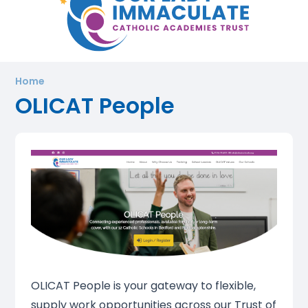
Home
OLICAT People
OLICAT People is your gateway to flexible,
supply work opportunities across our Trust of