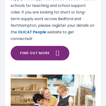
schools for teaching and school support
roles. If you are looking for short or long-
term supply work across Bedford and
Northampton, please register your details on
the
OLICAT People
website to get
connected!
FIND OUT MORE