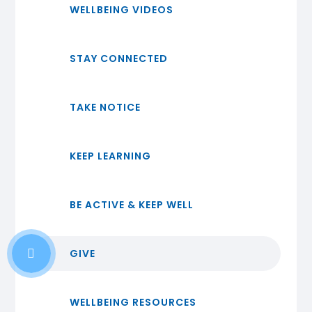
WELLBEING VIDEOS
STAY CONNECTED
TAKE NOTICE
KEEP LEARNING
BE ACTIVE & KEEP WELL
GIVE
WELLBEING RESOURCES