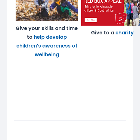
Give your skills and time
Give to a
charity
to
help develop
children's awareness of
wellbeing