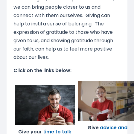
we can bring people closer to us and
connect with them ourselves. Giving can
help to instil a sense of belonging. The
expression of gratitude to those who have
given to us, and showing gratitude through
our faith, can help us to feel more positive
about our lives.
Click on the links below:
Give
advice and
Give your
time to talk