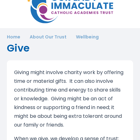
Home
About Our Trust
Wellbeing
Give
Giving might involve charity work by offering
time or material gifts. It can also involve
contributing time and energy to share skills
or knowledge. Giving might be an act of
kindness or supporting a friend in need; it
might be about being extra tolerant around
our family or friends.
When we give, we develop a sense of trust;