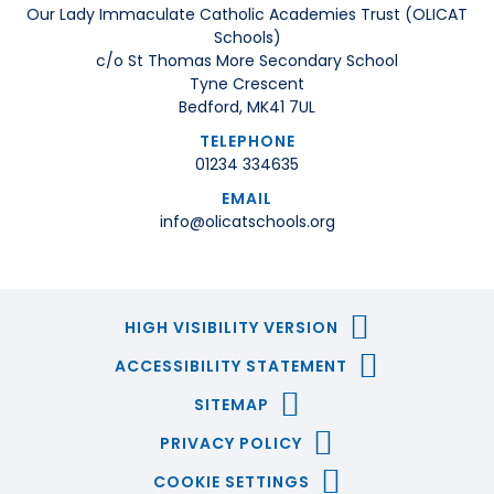
Our Lady Immaculate Catholic Academies Trust (OLICAT
Schools)
c/o St Thomas More Secondary School
Tyne Crescent
Bedford, MK41 7UL
TELEPHONE
01234 334635
EMAIL
info@olicatschools.org
HIGH VISIBILITY VERSION
ACCESSIBILITY STATEMENT
SITEMAP
PRIVACY POLICY
COOKIE SETTINGS