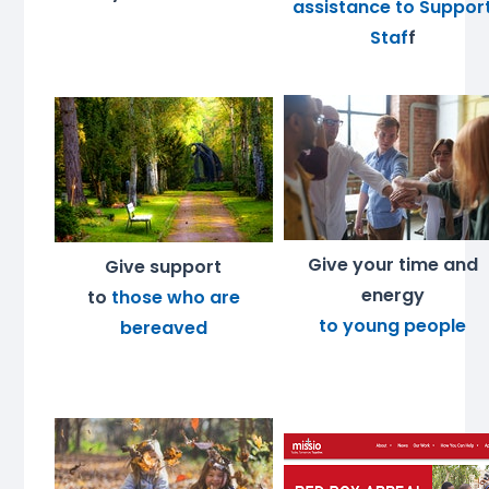
assistance to Suppor
Staf
f
Give your time and
Give support
energy
to
those who are
to young people
bereaved