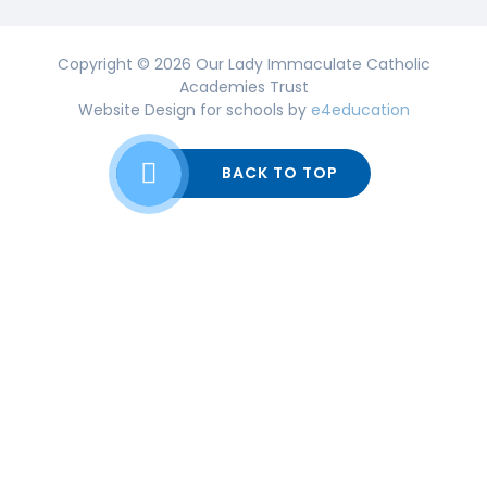
Copyright © 2026 Our Lady Immaculate Catholic
Academies Trust
Website Design for schools by
e4education
BACK TO TOP
Cookie Policy
This site uses cookies to store information on your computer.
Click here for more information
Accept All
Deny
Deny All