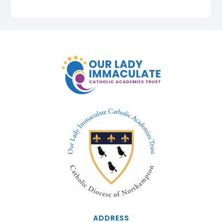
ADDRESS