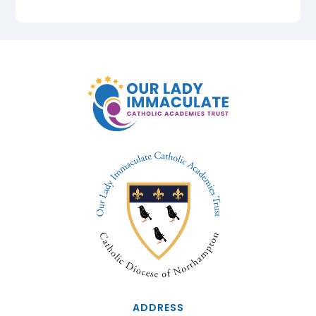
ADDRESS