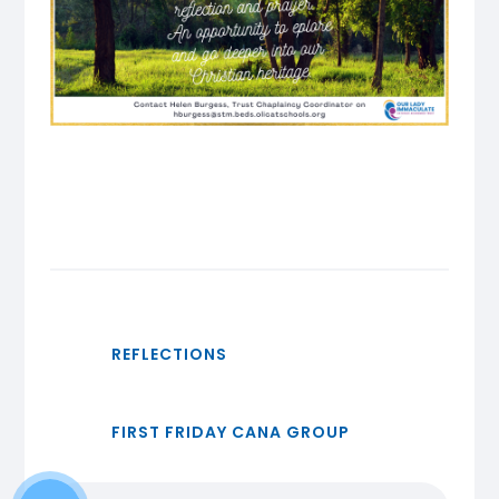
REFLECTIONS
FIRST FRIDAY CANA GROUP