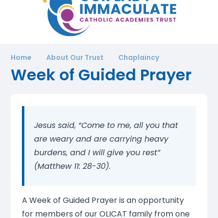
Home
About Our Trust
Chaplaincy
Week of Guided Prayer
Jesus said, “Come to me, all you that
are weary and are carrying heavy
burdens, and I will give you rest”
(Matthew 11: 28-30).
A Week of Guided Prayer is an opportunity
for members of our OLICAT family from one