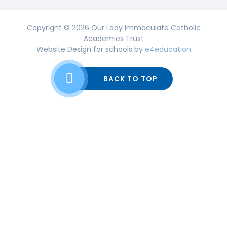
Copyright © 2026 Our Lady Immaculate Catholic
Academies Trust
Website Design for schools by
e4education
BACK TO TOP
Cookie Policy
This site uses cookies to store information on your computer.
Click here for more information
Accept All
Deny
Deny All