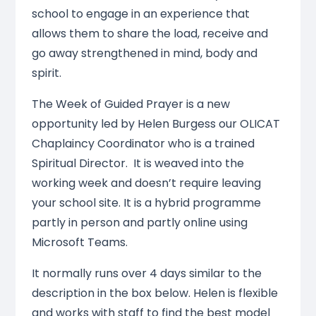
school to engage in an experience that
allows them to share the load, receive and
go away strengthened in mind, body and
spirit.
The Week of Guided Prayer is a new
opportunity led by Helen Burgess our OLICAT
Chaplaincy Coordinator who is a trained
Spiritual Director. It is weaved into the
working week and doesn’t require leaving
your school site. It is a hybrid programme
partly in person and partly online using
Microsoft Teams.
It normally runs over 4 days similar to the
description in the box below. Helen is flexible
and works with staff to find the best model