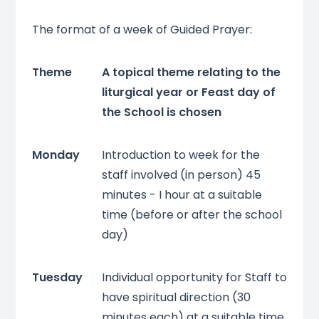
The format of a week of Guided Prayer:
Theme
A topical theme relating to the
liturgical year or Feast day of
the School is chosen
Monday
Introduction to week for the
staff involved (in person) 45
minutes - I hour at a suitable
time (before or after the school
day)
Tuesday
Individual opportunity for Staff to
have spiritual direction (30
minutes each) at a suitable time