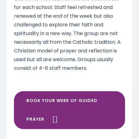
for each school. Staff feel refreshed and
renewed at the end of the week but also
challenged to explore their faith and
spirituality in a new way. The group are not
necessarily all from the Catholic tradition. A
Christian model of prayer and reflection is
used but all are welcome. Groups usually
consist of 4-6 staff members.
BOOK YOUR WEEK OF GUIDED
PRAYER