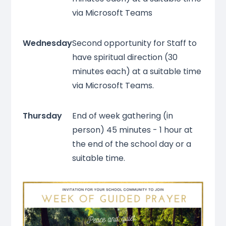
via Microsoft Teams
Wednesday
Second opportunity for Staff to
have spiritual direction (30
minutes each) at a suitable time
via Microsoft Teams.
Thursday
End of week gathering (in
person) 45 minutes - 1 hour at
the end of the school day or a
suitable time.