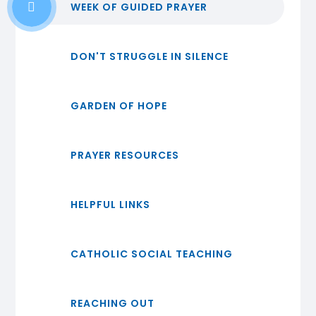
WEEK OF GUIDED PRAYER
DON'T STRUGGLE IN SILENCE
GARDEN OF HOPE
PRAYER RESOURCES
HELPFUL LINKS
CATHOLIC SOCIAL TEACHING
REACHING OUT