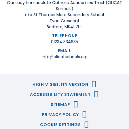
Our Lady Immaculate Catholic Academies Trust (OLICAT
Schools)
c/o St Thomas More Secondary School
Tyne Crescent
Bedford, MK41 7UL
TELEPHONE
01234 334635
EMAIL
info@olicatschools.org
HIGH VISIBILITY VERSION
ACCESSIBILITY STATEMENT
SITEMAP
PRIVACY POLICY
COOKIE SETTINGS