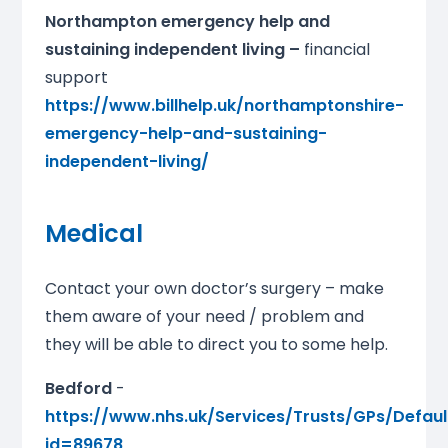
Northampton emergency help and
sustaining independent living –
financial
support
https://www.billhelp.uk/northamptonshire-
emergency-help-and-sustaining-
independent-living/
Medical
Contact your own doctor’s surgery – make
them aware of your need / problem and
they will be able to direct you to some help.
Bedford
-
https://www.nhs.uk/Services/Trusts/GPs/Defaul
id=89678