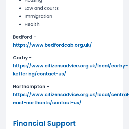
Housing
Law and courts
Immigration
Health
Bedford –
https://www.bedfordcab.org.uk/
Corby -
https://www.citizensadvice.org.uk/local/corby-
kettering/contact-us/
Northampton -
https://www.citizensadvice.org.uk/local/central
east-northants/contact-us/
Financial Support