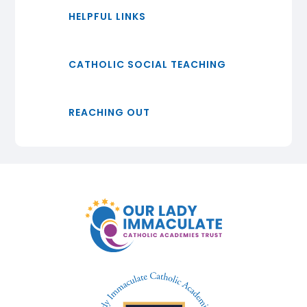
HELPFUL LINKS
CATHOLIC SOCIAL TEACHING
REACHING OUT