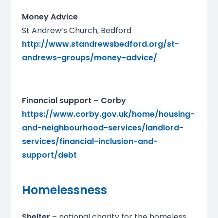
Money Advice
St Andrew’s Church, Bedford
http://www.standrewsbedford.org/st-
andrews-groups/money-advice/
Financial support – Corby
https://www.corby.gov.uk/home/housing-
and-neighbourhood-services/landlord-
services/financial-inclusion-and-
support/debt
Homelessness
Shelter
– national charity for the homeless