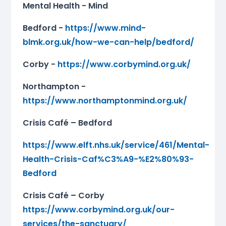
Mental Health - Mind
Bedford -
https://www.mind-
blmk.org.uk/how-we-can-help/bedford/
Corby -
https://www.corbymind.org.uk/
Northampton -
https://www.northamptonmind.org.uk/
Crisis Café – Bedford
https://www.elft.nhs.uk/service/461/Mental-
Health-Crisis-Caf%C3%A9-%E2%80%93-
Bedford
Crisis Café – Corby
https://www.corbymind.org.uk/our-
services/the-sanctuary/