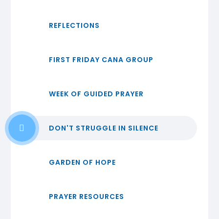
REFLECTIONS
FIRST FRIDAY CANA GROUP
WEEK OF GUIDED PRAYER
DON'T STRUGGLE IN SILENCE
GARDEN OF HOPE
PRAYER RESOURCES