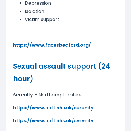
Depression
Isolation
Victim Support
https://www.facesbedford.org/
Sexual assault support (24
hour)
Serenity –
Northamptonshire
https://www.nhft.nhs.uk/serenity
https://www.nhft.nhs.uk/serenity