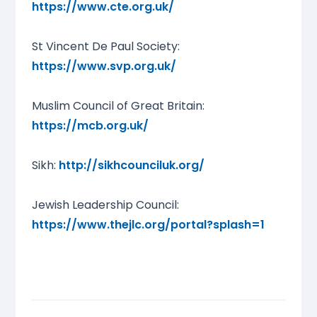
https://www.cte.org.uk/
St Vincent De Paul Society:
https://www.svp.org.uk/
Muslim Council of Great Britain:
https://mcb.org.uk/
Sikh:
http://sikhcounciluk.org/
Jewish Leadership Council:
https://www.thejlc.org/portal?splash=1