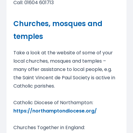
Call: 01604 601713
Churches, mosques and
temples
Take a look at the website of some of your
local churches, mosques and temples –
many offer assistance to local people, e.g.
the Saint Vincent de Paul Society is active in
Catholic parishes.
Catholic Diocese of Northampton:
https://northamptondiocese.org/
Churches Together in England: