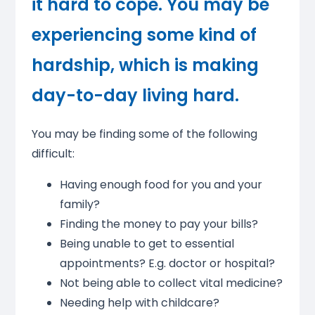
it hard to cope. You may be
experiencing some kind of
hardship, which is making
day-to-day living hard.
You may be finding some of the following
difficult:
Having enough food for you and your
family?
Finding the money to pay your bills?
Being unable to get to essential
appointments? E.g. doctor or hospital?
Not being able to collect vital medicine?
Needing help with childcare?