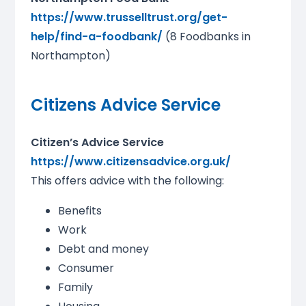
https://www.trusselltrust.org/get-
help/find-a-foodbank/
(8 Foodbanks in
Northampton)
Citizens Advice Service
Citizen’s Advice Service
https://www.citizensadvice.org.uk/
This offers advice with the following:
Benefits
Work
Debt and money
Consumer
Family