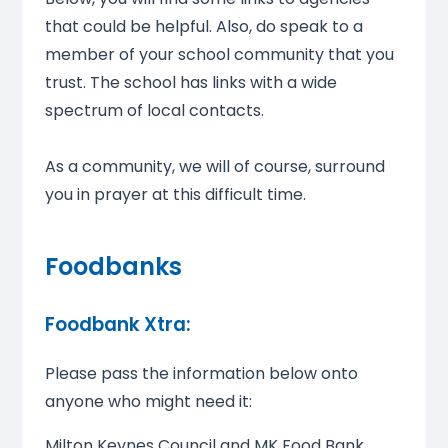
that could be helpful. Also, do speak to a
member of your school community that you
trust. The school has links with a wide
spectrum of local contacts.
As a community, we will of course, surround
you in prayer at this difficult time.
Foodbanks
Foodbank Xtra:
Please pass the information below onto
anyone who might need it:
Milton Keynes Council and MK Food Bank