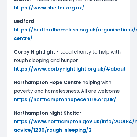
https://www.shelter.org.uk/
Bedford -
https://bedfordhomeless.org.uk/organisations/
centre/
Corby Nightlight
- Local charity to help with
rough sleeping and hunger
https://www.corbynightlight.org.uk/#about
Northampton Hope Centre
helping with
poverty and homelessness. All are welcome
https://northamptonhopecentre.org.uk/
Northampton Night Shelter -
https://www.northampton.gov.uk/info/200184/
advice/1280/rough-sleeping/2