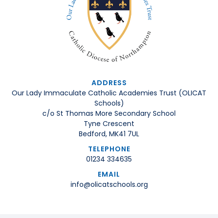
ADDRESS
Our Lady Immaculate Catholic Academies Trust (OLICAT
Schools)
c/o St Thomas More Secondary School
Tyne Crescent
Bedford, MK41 7UL
TELEPHONE
01234 334635
EMAIL
info@olicatschools.org