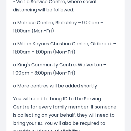
• Visit a Service Centre, where social
distancing will be followed:
o Melrose Centre, Bletchley – 9:00am –
11:00am (Mon-Fri)
o Milton Keynes Christian Centre, Oldbrook –
11:00am – 1:00pm (Mon-Fri)
o King's Community Centre, Wolverton –
1:00pm – 3:00pm (Mon-Fri)
o More centres will be added shortly
You will need to bring ID to the Serving
Centre for every family member. If someone
is collecting on your behalf, they will need to
bring your ID. You will also be required to