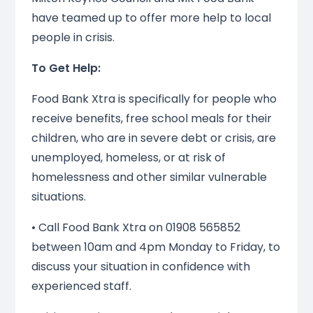
have teamed up to offer more help to local
people in crisis.
To Get Help:
Food Bank Xtra is specifically for people who
receive benefits, free school meals for their
children, who are in severe debt or crisis, are
unemployed, homeless, or at risk of
homelessness and other similar vulnerable
situations.
• Call Food Bank Xtra on 01908 565852
between 10am and 4pm Monday to Friday, to
discuss your situation in confidence with
experienced staff.