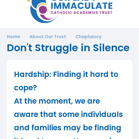
Home
About Our Trust
Chaplaincy
Don't Struggle in Silence
Hardship: Finding it hard to
cope?
At the moment, we are
aware that some individuals
and families may be finding