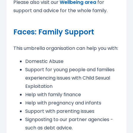
Please also visit our
Wellbeing area
for
support and advice for the whole family.
Faces: Family Support
This umbrella organisation can help you with:
Domestic Abuse
Support for young people and families
experiencing issues with Child Sexual
Exploitation
Help with family finance
Help with pregnancy and infants
Support with parenting issues
Signposting to our partner agencies -
such as debt advice.