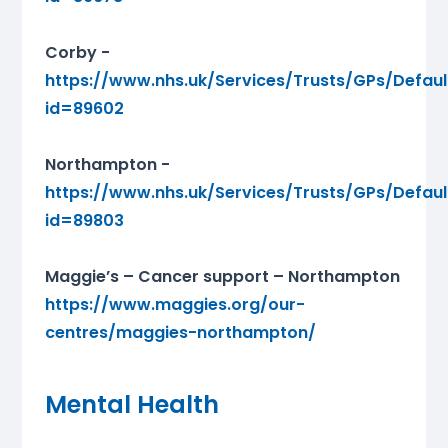
Corby -
https://www.nhs.uk/Services/Trusts/GPs/Defaul
id=89602
Northampton -
https://www.nhs.uk/Services/Trusts/GPs/Defaul
id=89803
Maggie’s – Cancer support – Northampton
https://www.maggies.org/our-
centres/maggies-northampton/
Mental Health