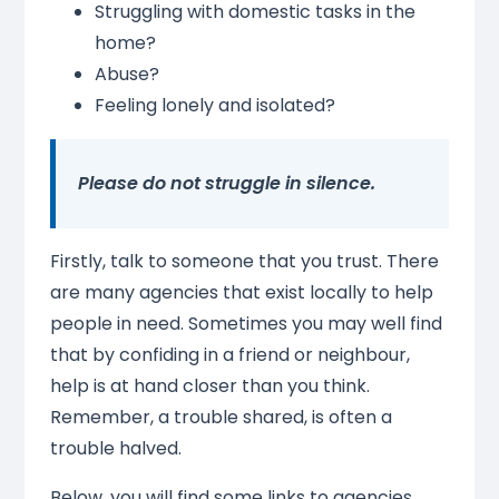
Struggling with domestic tasks in the
home?
Abuse?
Feeling lonely and isolated?
Please do not struggle in silence.
Firstly, talk to someone that you trust. There
are many agencies that exist locally to help
people in need. Sometimes you may well find
that by confiding in a friend or neighbour,
help is at hand closer than you think.
Remember, a trouble shared, is often a
trouble halved.
Below, you will find some links to agencies