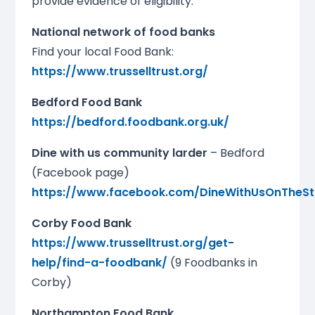
provide evidence of eligibility.
National network of food banks
Find your local Food Bank:
https://www.trusselltrust.org/
Bedford Food Bank
https://bedford.foodbank.org.uk/
Dine with us community larder
– Bedford
(Facebook page)
https://www.facebook.com/DineWithUsOnTheSt
Corby Food Bank
https://www.trusselltrust.org/get-
help/find-a-foodbank/
(9 Foodbanks in
Corby)
Northampton Food Bank