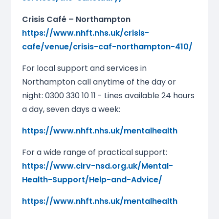
Crisis Café – Northampton
https://www.nhft.nhs.uk/crisis-
cafe/venue/crisis-caf-northampton-410/
For local support and services in
Northampton call anytime of the day or
night: 0300 330 10 11 - Lines available 24 hours
a day, seven days a week:
https://www.nhft.nhs.uk/mentalhealth
For a wide range of practical support:
https://www.cirv-nsd.org.uk/Mental-
Health-Support/Help-and-Advice/
https://www.nhft.nhs.uk/mentalhealth