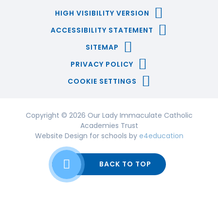
HIGH VISIBILITY VERSION
ACCESSIBILITY STATEMENT
SITEMAP
PRIVACY POLICY
COOKIE SETTINGS
Copyright © 2026 Our Lady Immaculate Catholic
Academies Trust
Website Design for schools by
e4education
BACK TO TOP