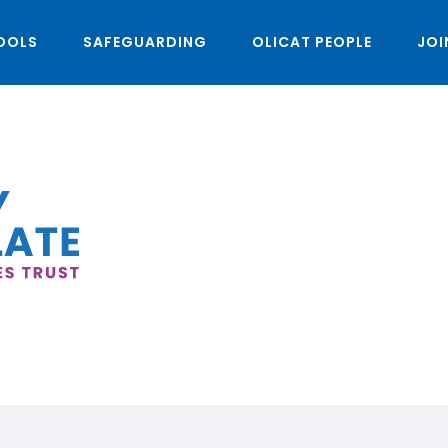
OOLS
SAFEGUARDING
OLICAT PEOPLE
JOI