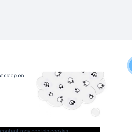
f sleep on
 content may contain cookies.