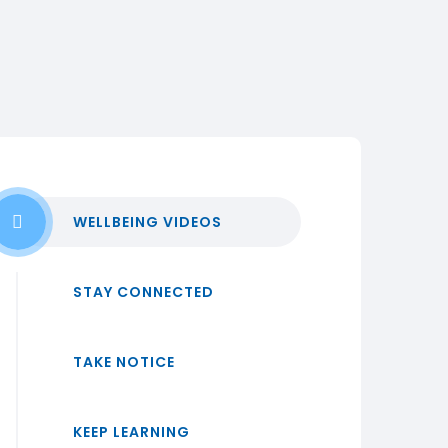
WELLBEING VIDEOS
STAY CONNECTED
TAKE NOTICE
KEEP LEARNING