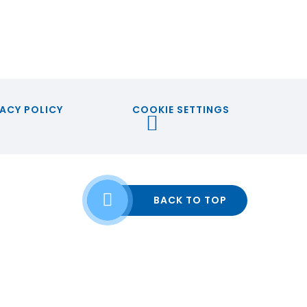
ACY POLICY
COOKIE SETTINGS
BACK TO TOP