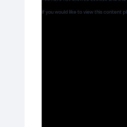
If you would like to view this content 