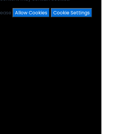
please
Allow Cookies
Cookie Settings