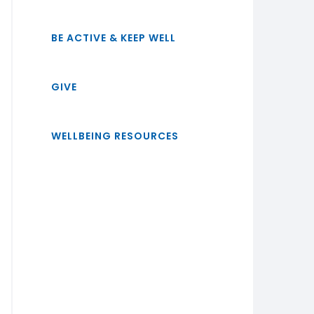
BE ACTIVE & KEEP WELL
GIVE
WELLBEING RESOURCES