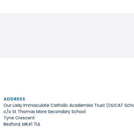
ADDRESS
Our Lady Immaculate Catholic Academies Trust (OLICAT Scho
c/o St Thomas More Secondary School
Tyne Crescent
Bedford, MK41 7UL