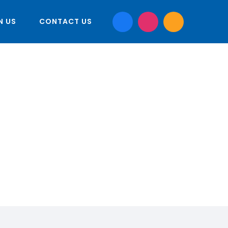
N US
CONTACT US