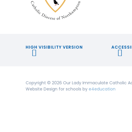
HIGH VISIBILITY VERSION
ACCESSI
Copyright © 2026 Our Lady Immaculate Catholic A
Website Design for schools by
e4education