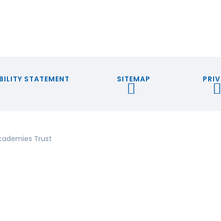
BILITY STATEMENT
SITEMAP
PRIV
cademies Trust