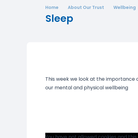
Home
About Our Trust
Wellbeing
Sleep
This week we look at the importance o
our mental and physical wellbeing
You have not allowed cookies and this