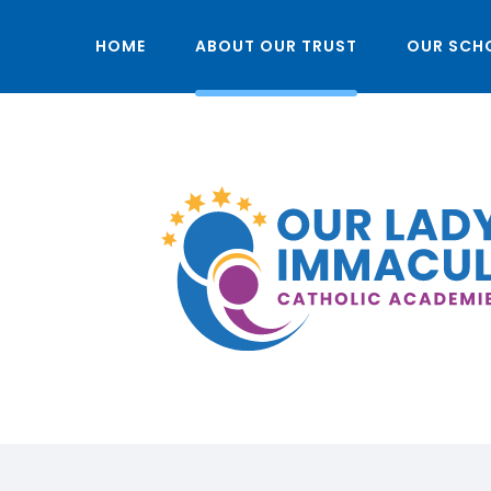
HOME
ABOUT OUR TRUST
OUR SCH