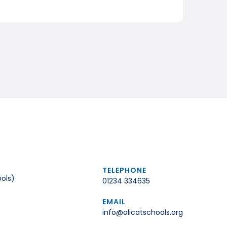
TELEPHONE
ols)
01234 334635
EMAIL
info@olicatschools.org