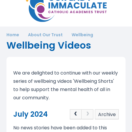
Home
About Our Trust
Wellbeing
Wellbeing Videos
We are delighted to continue with our weekly
series of wellbeing videos 'Wellbeing Shorts'
to help support the mental health of all in
our community.
July 2024
Archive
No news stories have been added to this