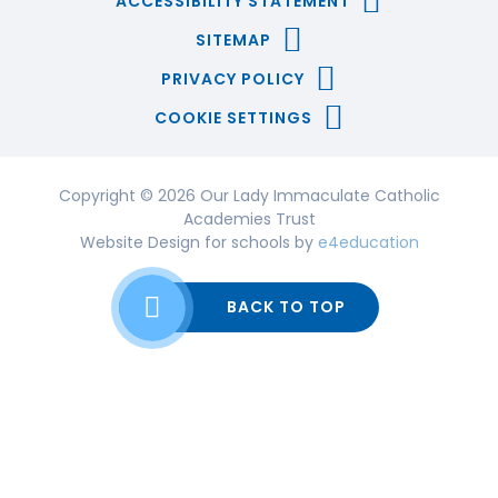
ACCESSIBILITY STATEMENT
SITEMAP
PRIVACY POLICY
COOKIE SETTINGS
Copyright © 2026 Our Lady Immaculate Catholic
Academies Trust
Website Design for schools by
e4education
BACK TO TOP