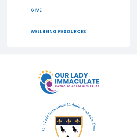
GIVE
WELLBEING RESOURCES