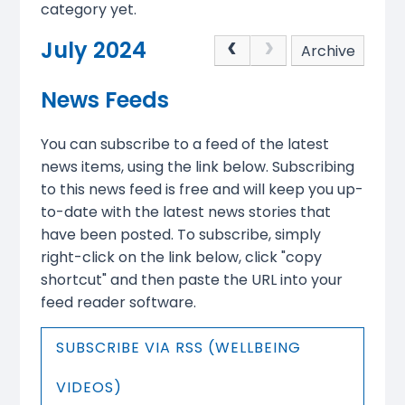
category yet.
July 2024
Archive
News Feeds
You can subscribe to a feed of the latest
news items, using the link below. Subscribing
to this news feed is free and will keep you up-
to-date with the latest news stories that
have been posted. To subscribe, simply
right-click on the link below, click "copy
shortcut" and then paste the URL into your
feed reader software.
SUBSCRIBE VIA RSS (WELLBEING
VIDEOS)