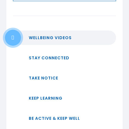
WELLBEING VIDEOS
STAY CONNECTED
TAKE NOTICE
KEEP LEARNING
BE ACTIVE & KEEP WELL