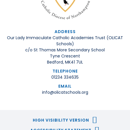
ADDRESS
Our Lady Immaculate Catholic Academies Trust (OLICAT
Schools)
c/o St Thomas More Secondary School
Tyne Crescent
Bedford, MK41 7UL
TELEPHONE
01234 334635
EMAIL
info@olicatschools.org
HIGH VISIBILITY VERSION