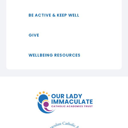
BE ACTIVE & KEEP WELL
GIVE
WELLBEING RESOURCES