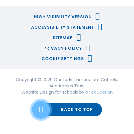
HIGH VISIBILITY VERSION
ACCESSIBILITY STATEMENT
SITEMAP
PRIVACY POLICY
COOKIE SETTINGS
Copyright © 2026 Our Lady Immaculate Catholic
Academies Trust
Website Design for schools by
e4education
BACK TO TOP