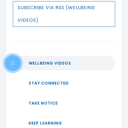
SUBSCRIBE VIA RSS (WELLBEING
VIDEOS)
WELLBEING VIDEOS
STAY CONNECTED
TAKE NOTICE
KEEP LEARNING