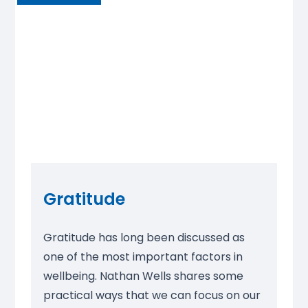
Gratitude
Gratitude has long been discussed as
one of the most important factors in
wellbeing. Nathan Wells shares some
practical ways that we can focus on our