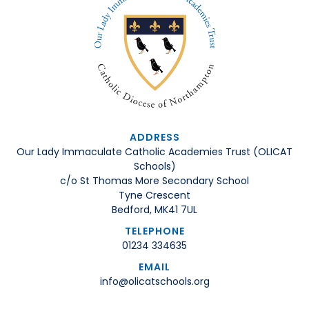
ADDRESS
Our Lady Immaculate Catholic Academies Trust (OLICAT
Schools)
c/o St Thomas More Secondary School
Tyne Crescent
Bedford, MK41 7UL
TELEPHONE
01234 334635
EMAIL
info@olicatschools.org