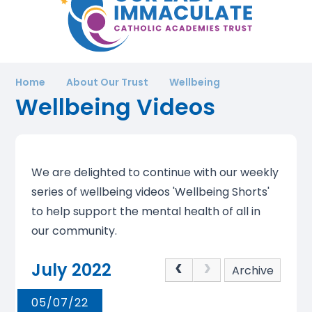
Home
About Our Trust
Wellbeing
Wellbeing Videos
We are delighted to continue with our weekly
series of wellbeing videos 'Wellbeing Shorts'
to help support the mental health of all in
our community.
July 2022
Archive
05/07/22