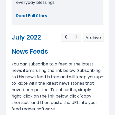
everyday blessings.
Read Full Story
July 2022
Archive
News Feeds
You can subscribe to a feed of the latest
news items, using the link below. Subscribing
to this news feed is free and will keep you up-
to-date with the latest news stories that
have been posted. To subscribe, simply
right-click on the link below, click "copy
shortcut" and then paste the URL into your
feed reader software.