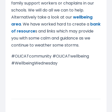
family support workers or chaplains in our
schools. We will do all we can to help.
Alternatively take a look at our
wellbeing
area
. We have worked hard to create a
bank
of resource
s and links which may provide
you with some calm and guidance as we
continue to weather some storms.
#OLICATcommunity #OLICATwellbeing
#WellbeingWednesday