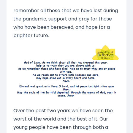
remember all those that we have lost during
the pandemic, support and pray for those
who have been bereaved, and hope for a
brighter future.
Over the past two years we have seen the
worst of the world and the best of it. Our
young people have been through both a