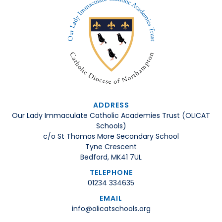
ADDRESS
Our Lady Immaculate Catholic Academies Trust (OLICAT
Schools)
c/o St Thomas More Secondary School
Tyne Crescent
Bedford, MK41 7UL
TELEPHONE
01234 334635
EMAIL
info@olicatschools.org