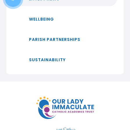
WELLBEING
PARISH PARTNERSHIPS
SUSTAINABILITY