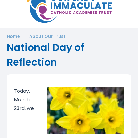
Home
About Our Trust
National Day of
Reflection
Today,
March
23rd, we