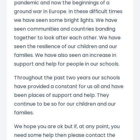
pandemic and now the beginnings of a
ground war in Europe. In these difficult times
we have seen some bright lights. We have
seen communities and countries banding
together to look after each other. We have
seen the resilience of our children and our
families. We have also seen an increase in
support and help for people in our schools.
Throughout the past two years our schools
have provided a constant for us all and have
been places of support and help. They
continue to be so for our children and our
families.
We hope you are ok but if, at any point, you
need some help then please contact the