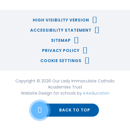
HIGH VISIBILITY VERSION
ACCESSIBILITY STATEMENT
SITEMAP
PRIVACY POLICY
COOKIE SETTINGS
Copyright © 2026 Our Lady Immaculate Catholic
Academies Trust
Website Design for schools by
e4education
BACK TO TOP