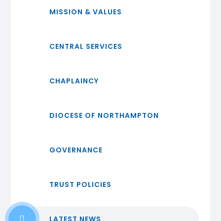
MISSION & VALUES
CENTRAL SERVICES
CHAPLAINCY
DIOCESE OF NORTHAMPTON
GOVERNANCE
TRUST POLICIES
LATEST NEWS