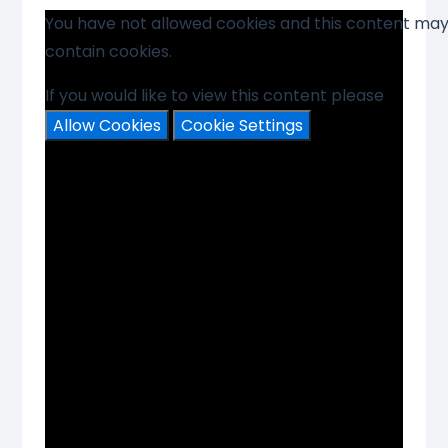
You have not allowed cookies and this content ma
contain cookies.
If you would like to view this content please
Allow Cookies
Cookie Settings