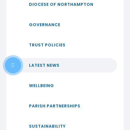
DIOCESE OF NORTHAMPTON
GOVERNANCE
TRUST POLICIES
LATEST NEWS
WELLBEING
PARISH PARTNERSHIPS
SUSTAINABILITY