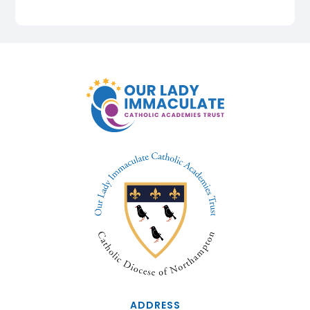
ADDRESS