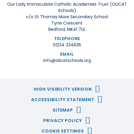
Our Lady Immaculate Catholic Academies Trust (OLICAT
Schools)
c/o St Thomas More Secondary School
Tyne Crescent
Bedford, MK41 7UL
TELEPHONE
01234 334635
EMAIL
info@olicatschools.org
HIGH VISIBILITY VERSION
ACCESSIBILITY STATEMENT
SITEMAP
PRIVACY POLICY
COOKIE SETTINGS