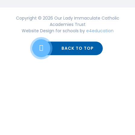
Copyright © 2026 Our Lady Immaculate Catholic
Academies Trust
Website Design for schools by
e4education
BACK TO TOP
Cookie Policy
This site uses cookies to store information on your computer.
Click here for more information
Accept All
Deny
Deny All