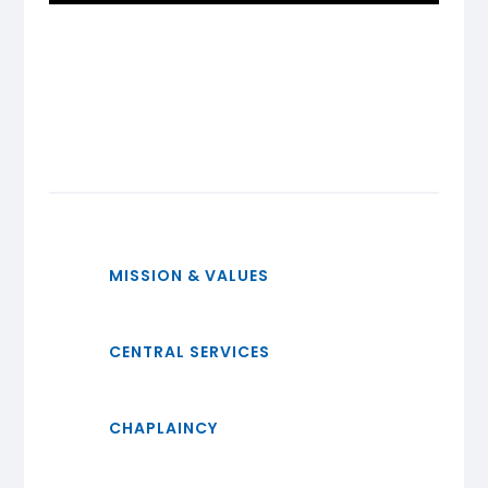
MISSION & VALUES
CENTRAL SERVICES
CHAPLAINCY