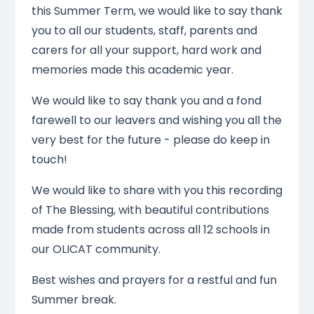
this Summer Term, we would like to say thank
you to all our students, staff, parents and
carers for all your support, hard work and
memories made this academic year.
We would like to say thank you and a fond
farewell to our leavers and wishing you all the
very best for the future - please do keep in
touch!
We would like to share with you this recording
of The Blessing, with beautiful contributions
made from students across all 12 schools in
our OLICAT community.
Best wishes and prayers for a restful and fun
Summer break.