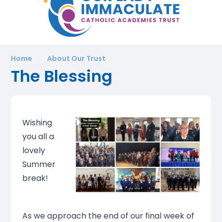
Home
About Our Trust
The Blessing
Wishing
you all a
lovely
Summer
break!
As we approach the end of our final week of