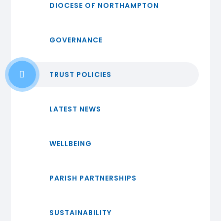
DIOCESE OF NORTHAMPTON
GOVERNANCE
TRUST POLICIES
LATEST NEWS
WELLBEING
PARISH PARTNERSHIPS
SUSTAINABILITY