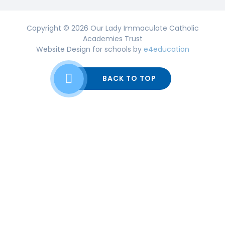
Copyright © 2026 Our Lady Immaculate Catholic
Academies Trust
Website Design for schools by
e4education
BACK TO TOP
Cookie Policy
This site uses cookies to store information on your computer.
Click here for more information
Accept All
Deny
Deny All