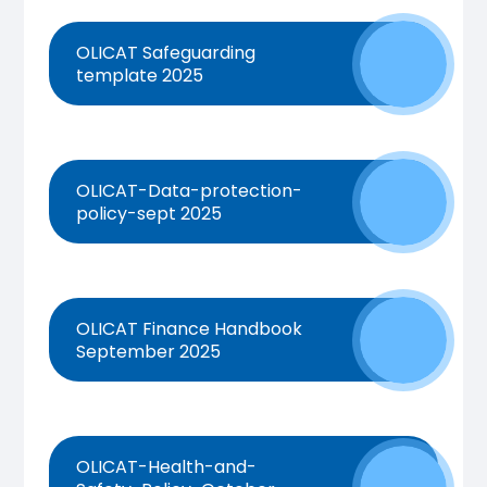
OLICAT Safeguarding
template 2025
OLICAT-Data-protection-
policy-sept 2025
OLICAT Finance Handbook
September 2025
OLICAT-Health-and-