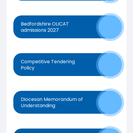
Bedfordshire OLICAT
admissions 2027
Competitive Tendering
Policy
Diocesan Memorandum of
Understanding