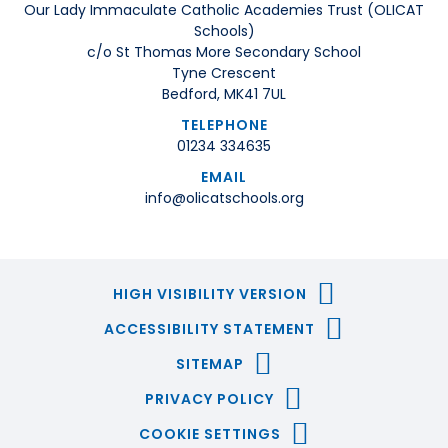
Our Lady Immaculate Catholic Academies Trust (OLICAT
Schools)
c/o St Thomas More Secondary School
Tyne Crescent
Bedford, MK41 7UL
TELEPHONE
01234 334635
EMAIL
info@olicatschools.org
HIGH VISIBILITY VERSION
ACCESSIBILITY STATEMENT
SITEMAP
PRIVACY POLICY
COOKIE SETTINGS