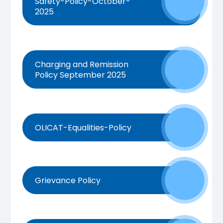
Safety-Policy-October-
2025
Charging and Remission
Policy September 2025
OLICAT-Equalities-Policy
Grievance Policy