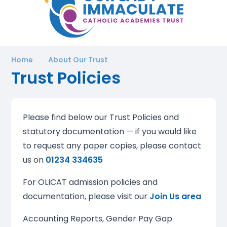
Home
About Our Trust
Trust Policies
Please find below our Trust Policies and
statutory documentation — if you would like
to request any paper copies, please contact
us on
01234 334635
For OLICAT admission policies and
documentation, please visit our
Join Us area
Accounting Reports, Gender Pay Gap