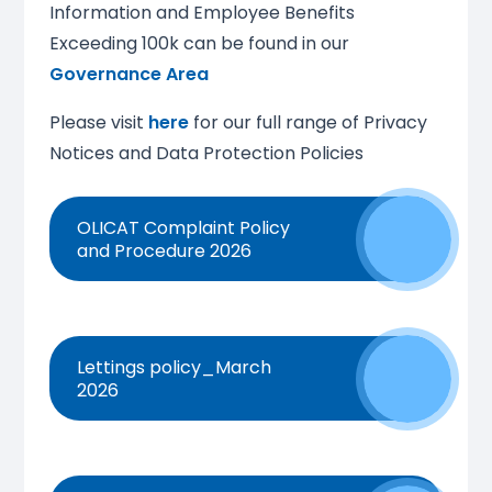
Information and Employee Benefits
Exceeding 100k can be found in our
Governance Area
Please visit
here
for our full range of Privacy
Notices and Data Protection Policies
OLICAT Complaint Policy
and Procedure 2026
Lettings policy_March
2026