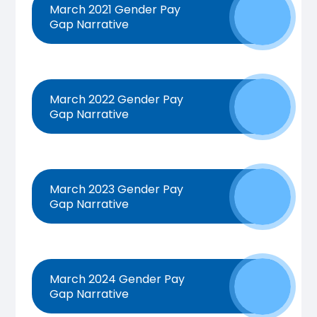
March 2021 Gender Pay
Gap Narrative
March 2022 Gender Pay
Gap Narrative
March 2023 Gender Pay
Gap Narrative
March 2024 Gender Pay
Gap Narrative