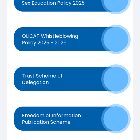
Sex Education Policy 2025
OLICAT Whistleblowing
Policy 2025 - 2026
Trust Scheme of
Delegation
Freedom of Information
Publication Scheme