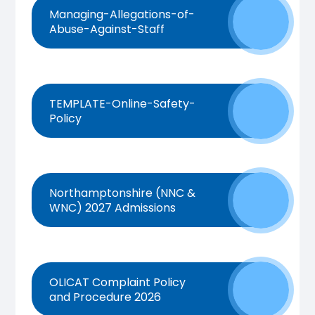
Managing-Allegations-of-
Abuse-Against-Staff
TEMPLATE-Online-Safety-
Policy
Northamptonshire (NNC &
WNC) 2027 Admissions
OLICAT Complaint Policy
and Procedure 2026