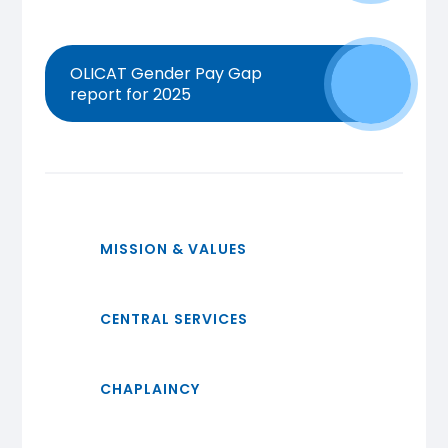
OLICAT Gender Pay Gap
report for 2025
MISSION & VALUES
CENTRAL SERVICES
CHAPLAINCY