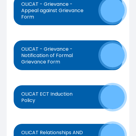
OLICAT - Grievance -
Appeal against Grievance
Form
OLICAT - Grievance -
Notification of Formal
Grievance Form
OLICAT ECT Induction
Policy
OLICAT Relationships AND