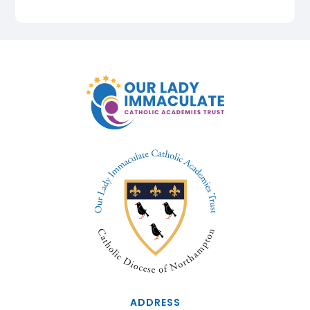
ADDRESS