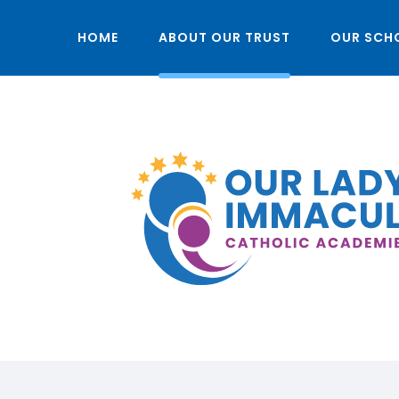
HOME
ABOUT OUR TRUST
OUR SCH