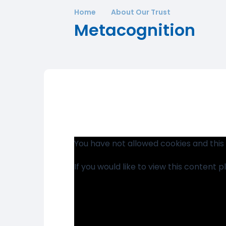
Home
About Our Trust
Metacognition
You have not allowed cookies and this
If you would like to view this content 