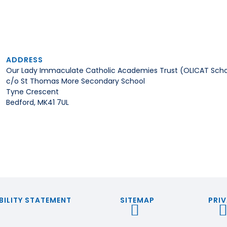
ADDRESS
Our Lady Immaculate Catholic Academies Trust (OLICAT Scho
c/o St Thomas More Secondary School
Tyne Crescent
Bedford, MK41 7UL
BILITY STATEMENT
SITEMAP
PRIV