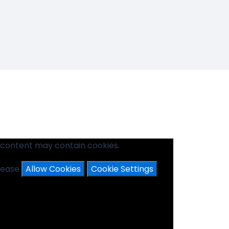
 content may contain cookies.
please
Allow Cookies
Cookie Settings