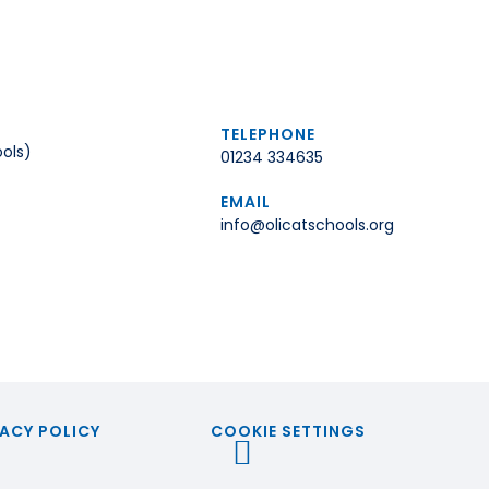
TELEPHONE
ols)
01234 334635
EMAIL
info@olicatschools.org
ACY POLICY
COOKIE SETTINGS