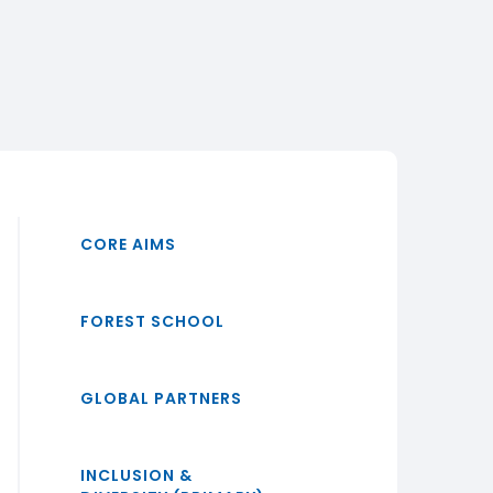
CORE AIMS
FOREST SCHOOL
GLOBAL PARTNERS
INCLUSION &