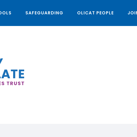
OOLS
SAFEGUARDING
OLICAT PEOPLE
JOI