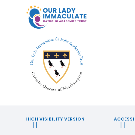
HIGH VISIBILITY VERSION
ACCESSI