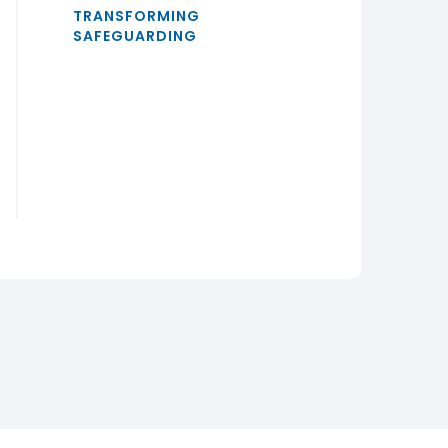
TRANSFORMING
SAFEGUARDING