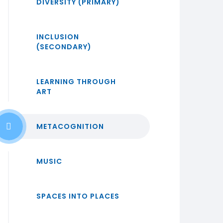
DIVERSITY (PRIMARY)
INCLUSION
(SECONDARY)
LEARNING THROUGH
ART
METACOGNITION
MUSIC
SPACES INTO PLACES