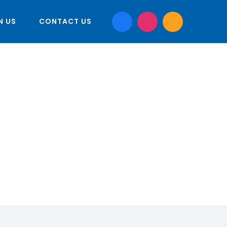
N US
CONTACT US