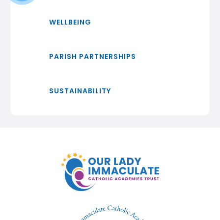
WELLBEING
PARISH PARTNERSHIPS
SUSTAINABILITY