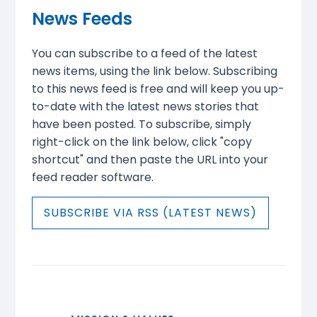
News Feeds
You can subscribe to a feed of the latest
news items, using the link below. Subscribing
to this news feed is free and will keep you up-
to-date with the latest news stories that
have been posted. To subscribe, simply
right-click on the link below, click "copy
shortcut" and then paste the URL into your
feed reader software.
SUBSCRIBE VIA RSS (LATEST NEWS)