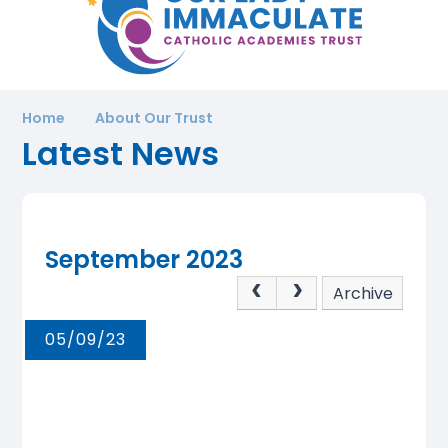
Home
About Our Trust
Latest News
September 2023
Archive
05/09/23