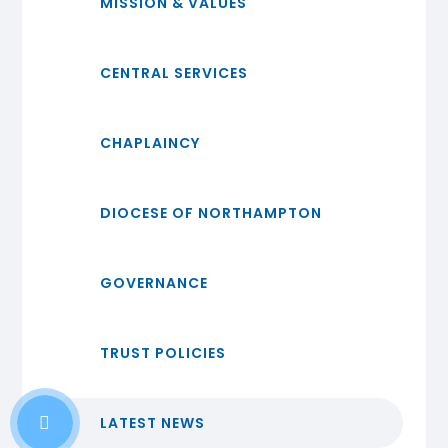
MISSION & VALUES
CENTRAL SERVICES
CHAPLAINCY
DIOCESE OF NORTHAMPTON
GOVERNANCE
TRUST POLICIES
LATEST NEWS