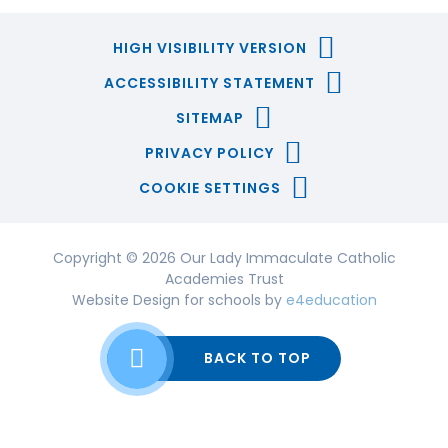
HIGH VISIBILITY VERSION
ACCESSIBILITY STATEMENT
SITEMAP
PRIVACY POLICY
COOKIE SETTINGS
Copyright © 2026 Our Lady Immaculate Catholic
Academies Trust
Website Design for schools by
e4education
BACK TO TOP