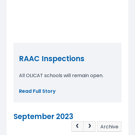
RAAC Inspections
All OLICAT schools will remain open.
Read Full Story
September 2023
Archive