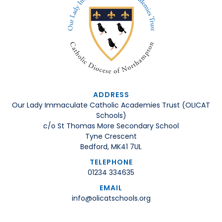
ADDRESS
Our Lady Immaculate Catholic Academies Trust (OLICAT
Schools)
c/o St Thomas More Secondary School
Tyne Crescent
Bedford, MK41 7UL
TELEPHONE
01234 334635
EMAIL
info@olicatschools.org