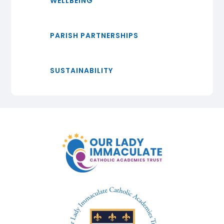
WELLBEING
PARISH PARTNERSHIPS
SUSTAINABILITY