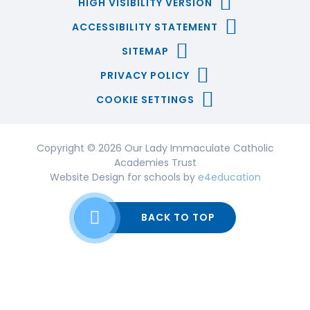
HIGH VISIBILITY VERSION
ACCESSIBILITY STATEMENT
SITEMAP
PRIVACY POLICY
COOKIE SETTINGS
Copyright © 2026 Our Lady Immaculate Catholic
Academies Trust
Website Design for schools by
e4education
BACK TO TOP