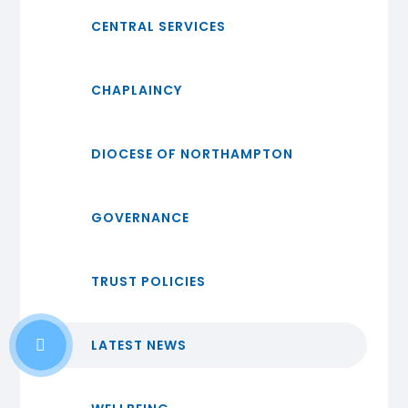
CENTRAL SERVICES
CHAPLAINCY
DIOCESE OF NORTHAMPTON
GOVERNANCE
TRUST POLICIES
LATEST NEWS