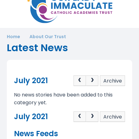
Home
About Our Trust
Latest News
July 2021
Archive
No news stories have been added to this
category yet.
July 2021
Archive
News Feeds