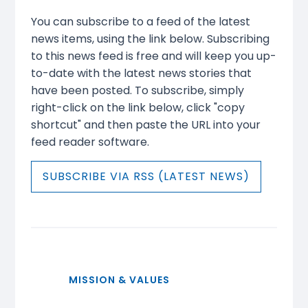
You can subscribe to a feed of the latest
news items, using the link below. Subscribing
to this news feed is free and will keep you up-
to-date with the latest news stories that
have been posted. To subscribe, simply
right-click on the link below, click "copy
shortcut" and then paste the URL into your
feed reader software.
SUBSCRIBE VIA RSS (LATEST NEWS)
MISSION & VALUES