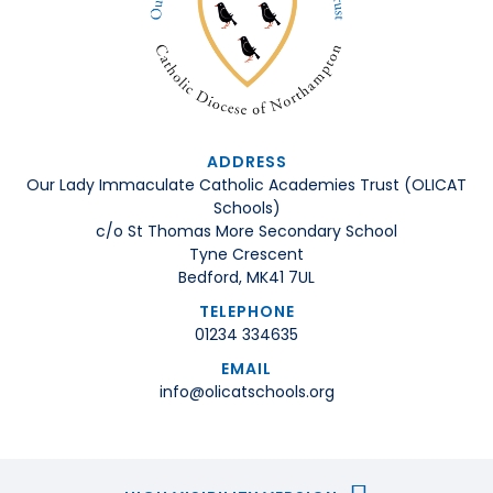
ADDRESS
Our Lady Immaculate Catholic Academies Trust (OLICAT
Schools)
c/o St Thomas More Secondary School
Tyne Crescent
Bedford, MK41 7UL
TELEPHONE
01234 334635
EMAIL
info@olicatschools.org