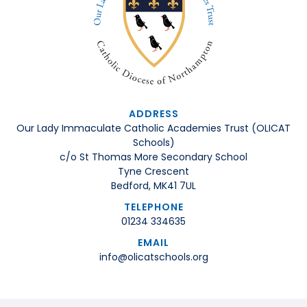
ADDRESS
Our Lady Immaculate Catholic Academies Trust (OLICAT
Schools)
c/o St Thomas More Secondary School
Tyne Crescent
Bedford, MK41 7UL
TELEPHONE
01234 334635
EMAIL
info@olicatschools.org