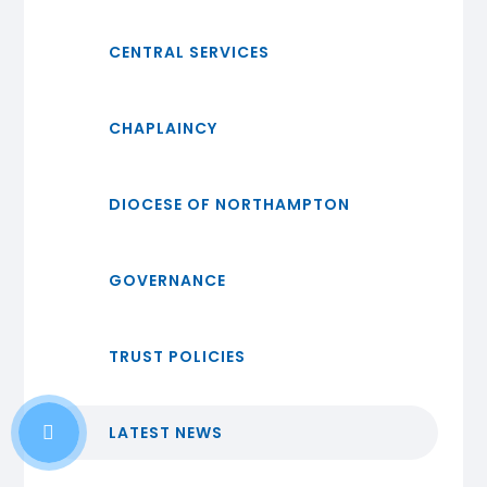
CENTRAL SERVICES
CHAPLAINCY
DIOCESE OF NORTHAMPTON
GOVERNANCE
TRUST POLICIES
LATEST NEWS