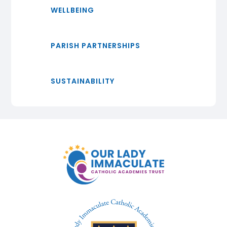
WELLBEING
PARISH PARTNERSHIPS
SUSTAINABILITY