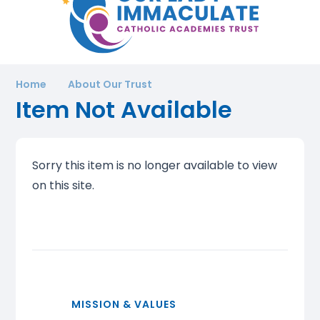
Home
About Our Trust
Item Not Available
Sorry this item is no longer available to view
on this site.
MISSION & VALUES