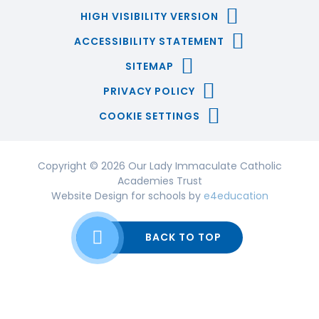
HIGH VISIBILITY VERSION
ACCESSIBILITY STATEMENT
SITEMAP
PRIVACY POLICY
COOKIE SETTINGS
Copyright © 2026 Our Lady Immaculate Catholic
Academies Trust
Website Design for schools by
e4education
BACK TO TOP