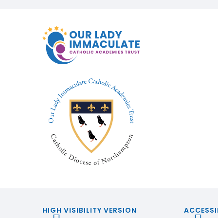
HIGH VISIBILITY VERSION
ACCESSI