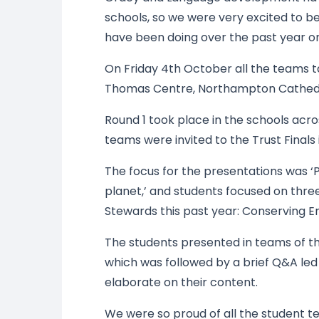
schools, so we were very excited to be
have been doing over the past year 
On Friday 4th October all the teams t
Thomas Centre, Northampton Cathedr
Round 1 took place in the schools acr
teams were invited to the Trust Final
The focus for the presentations was ‘P
planet,’ and students focused on thre
Stewards this past year: Conserving En
The students presented in teams of thr
which was followed by a brief Q&A led
elaborate on their content.
We were so proud of all the student t