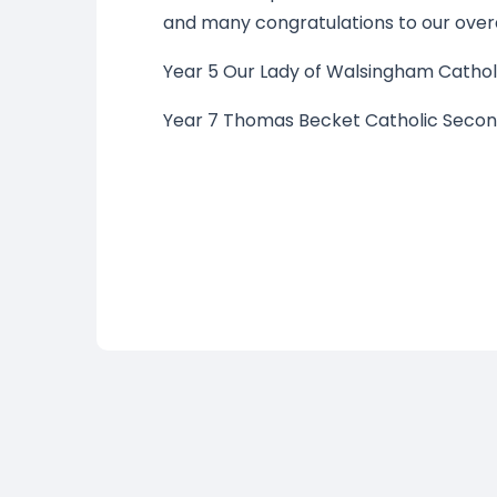
and many congratulations to our overa
Year 5 Our Lady of Walsingham Cathol
Year 7 Thomas Becket Catholic Secon