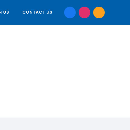
N US
CONTACT US