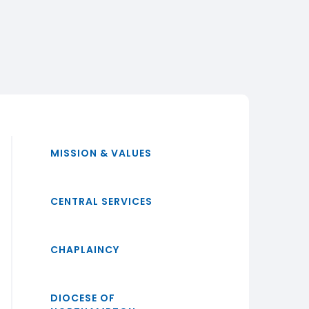
MISSION & VALUES
CENTRAL SERVICES
CHAPLAINCY
DIOCESE OF