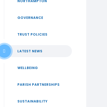
NORTHAMPTON
GOVERNANCE
TRUST POLICIES
LATEST NEWS
WELLBEING
PARISH PARTNERSHIPS
SUSTAINABILITY