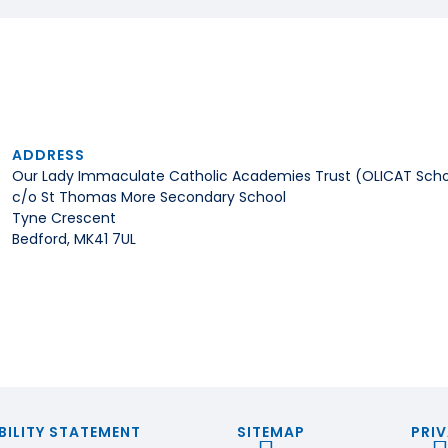
ADDRESS
Our Lady Immaculate Catholic Academies Trust (OLICAT Scho
c/o St Thomas More Secondary School
Tyne Crescent
Bedford, MK41 7UL
BILITY STATEMENT
SITEMAP
PRIV