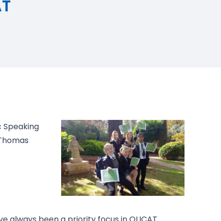
AT
c Speaking
 Thomas
 always been a priority focus in OLICAT