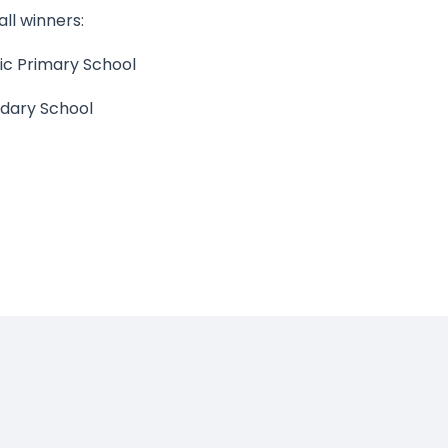
ll winners:
ic Primary School
dary School