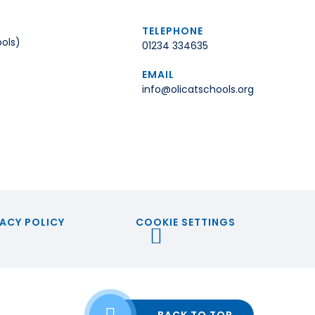
TELEPHONE
ols)
01234 334635
EMAIL
info@olicatschools.org
ACY POLICY
COOKIE SETTINGS
BACK TO TOP