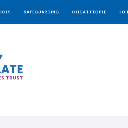
OOLS
SAFEGUARDING
OLICAT PEOPLE
JOI