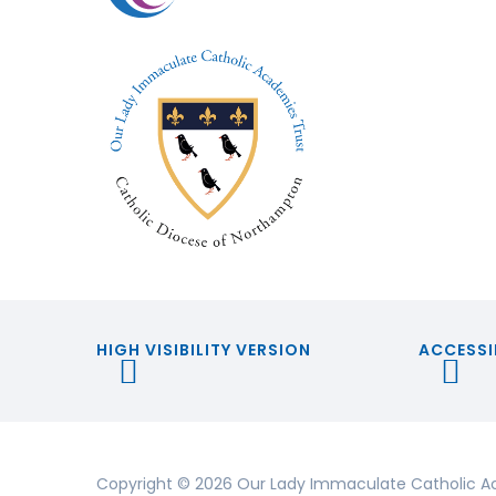
HIGH VISIBILITY VERSION
ACCESSI
Copyright © 2026 Our Lady Immaculate Catholic A