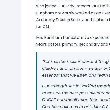
who joined Our Lady Immaculate Catho
Burnham previously worked as an Exec
Academy Trust in Surrey and is also a 
for CSI.
Mrs Burnham has extensive experience
years across primary, secondary and u
“For me, the most important thing i
children and families – whatever t
essential that we listen and lear
Our strength lies in working toge
to ensure the best possible outcom
OLICAT community can then continu
God has called us to be” (Mrs C 