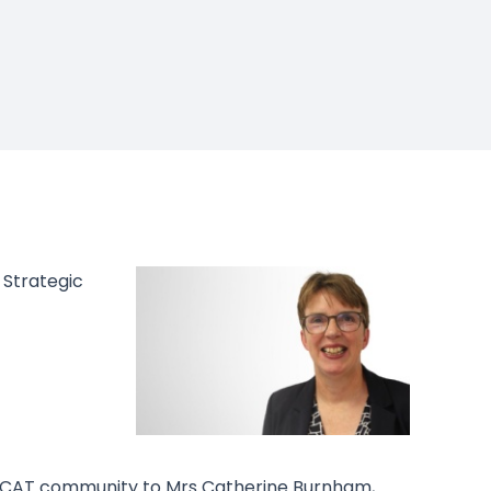
 Strategic
LICAT community to Mrs Catherine Burnham,