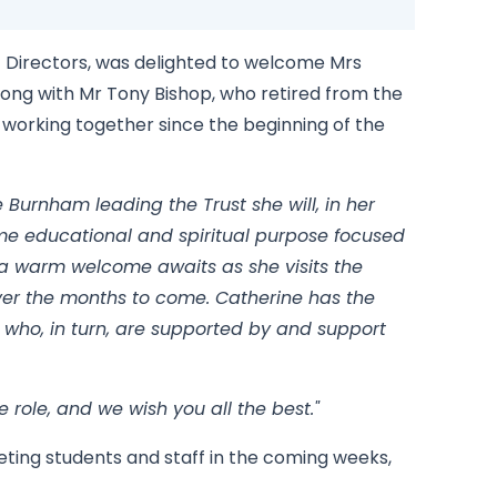
f Directors, was delighted to welcome Mrs
long with Mr Tony Bishop, who retired from the
n working together since the beginning of the
 Burnham leading the Trust she will, in her
me educational and spiritual purpose focused
t a warm welcome awaits as she visits the
er the months to come. Catherine has the
 who, in turn, are supported by and support
e role, and we wish you all the best."
ting students and staff in the coming weeks,