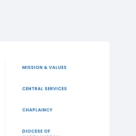
MISSION & VALUES
CENTRAL SERVICES
CHAPLAINCY
DIOCESE OF