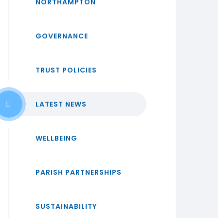
NORTHAMPTON
GOVERNANCE
TRUST POLICIES
LATEST NEWS
WELLBEING
PARISH PARTNERSHIPS
SUSTAINABILITY