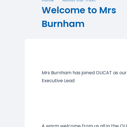
Welcome to Mrs
Burnham
Mrs Burnham has joined OLICAT as our
Executive Lead
A warm welcome from us all in the O