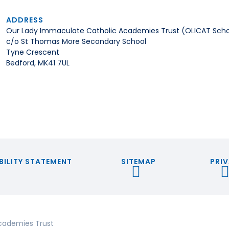
ADDRESS
Our Lady Immaculate Catholic Academies Trust (OLICAT Scho
c/o St Thomas More Secondary School
Tyne Crescent
Bedford, MK41 7UL
BILITY STATEMENT
SITEMAP
PRIV
cademies Trust