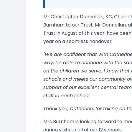
Mr Christopher Donnellan, KC, Chair o
Burnham to our Trust. Mr Donnellan, a
Trust in August of this year, have bee
year on a seamless handover.
"We are confident that with Catherine
way, be able to continue with the sa
on the children we serve. I know tha
schools and meets our community ov
support of our excellent central team
staff in each school.
Thank you, Catherine, for taking on th
Mrs Burnham is looking forward to mee
during visits to all of our 12 schools.