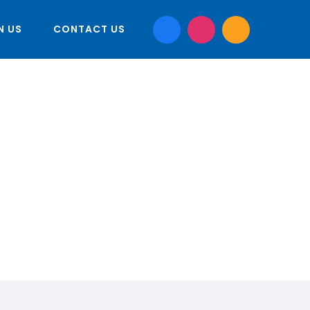
N US
CONTACT US