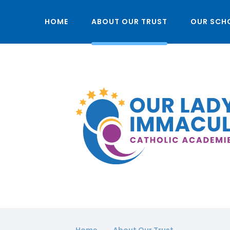
HOME
ABOUT OUR TRUST
OUR SCH
Home
About Our Trust