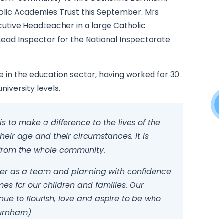
lic Academies Trust this September. Mrs
utive Headteacher in a large Catholic
Lead Inspector for the National Inspectorate
 in the education sector, having worked for 30
niversity levels.
s to make a difference to the lives of the
heir age and their circumstances. It is
n from the whole community.
ther as a team and planning with confidence
es for our children and families. Our
e to flourish, love and aspire to be who
Burnham)