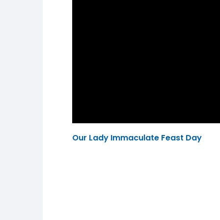
Our Lady Immaculate Feast Day