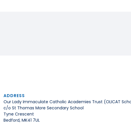
ADDRESS
Our Lady Immaculate Catholic Academies Trust (OLICAT Scho
c/o St Thomas More Secondary School
Tyne Crescent
Bedford, MK41 7UL