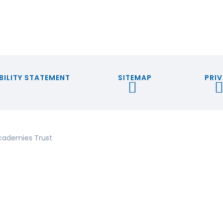
BILITY STATEMENT
SITEMAP
PRIV
cademies Trust