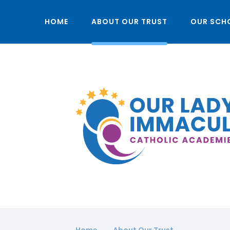
HOME
ABOUT OUR TRUST
OUR SCH
Home
About Our Trust