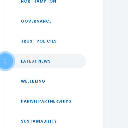
NORTHAMPTON
GOVERNANCE
TRUST POLICIES
LATEST NEWS
WELLBEING
PARISH PARTNERSHIPS
SUSTAINABILITY