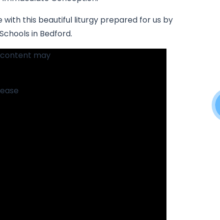
 with this beautiful liturgy prepared for us by
 Schools in Bedford.
s content may
please