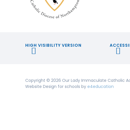
HIGH VISIBILITY VERSION
ACCESSI
Copyright © 2026 Our Lady Immaculate Catholic A
Website Design for schools by
e4education