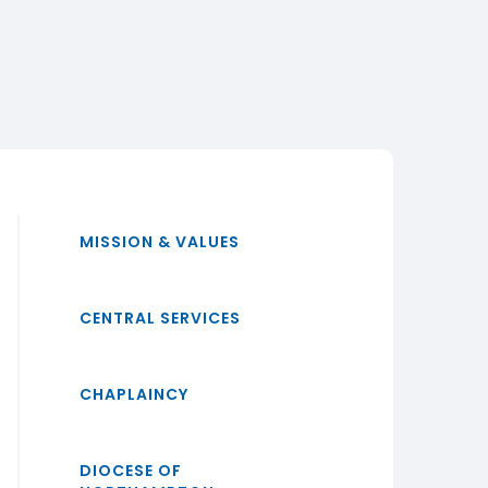
MISSION & VALUES
CENTRAL SERVICES
CHAPLAINCY
DIOCESE OF