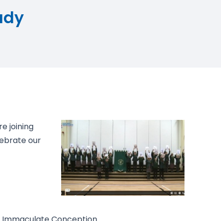
ady
re joining
lebrate our
e Immaculate Conception.