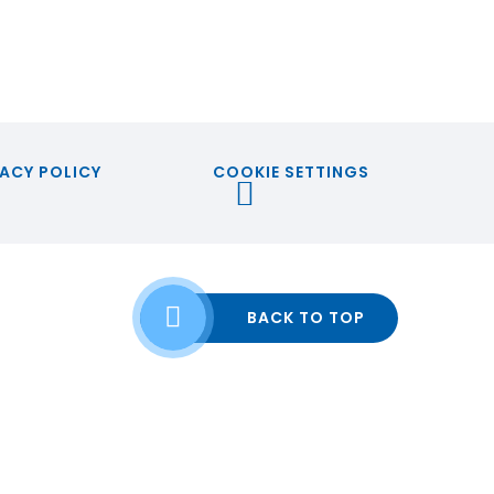
ACY POLICY
COOKIE SETTINGS
BACK TO TOP