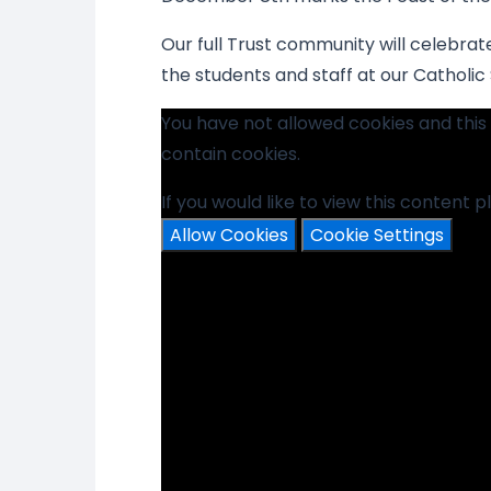
Our full Trust community will celebrate
the students and staff at our Catholic
You have not allowed cookies and thi
contain cookies.
If you would like to view this content 
Allow Cookies
Cookie Settings