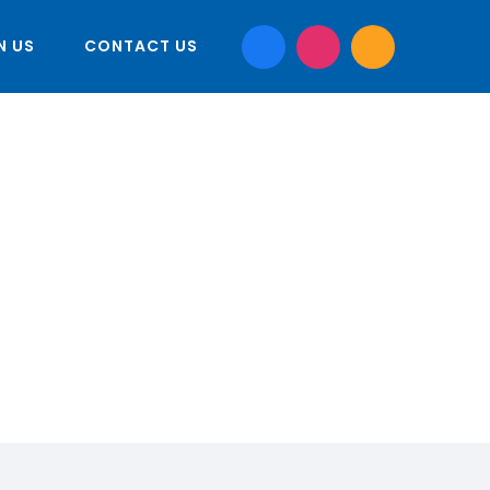
N US
CONTACT US