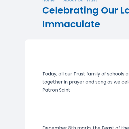
Celebrating Our L
Immaculate
Today, all our Trust family of schools a
together in prayer and song as we ce
Patron Saint
December 8th marks the Feast of th