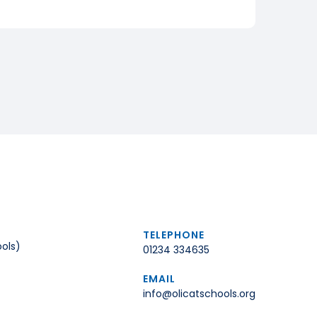
TELEPHONE
ols)
01234 334635
EMAIL
info@olicatschools.org