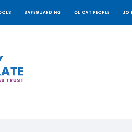
OOLS
SAFEGUARDING
OLICAT PEOPLE
JOI