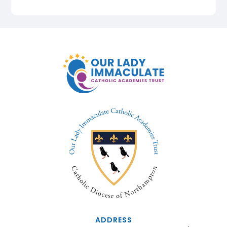
ADDRESS