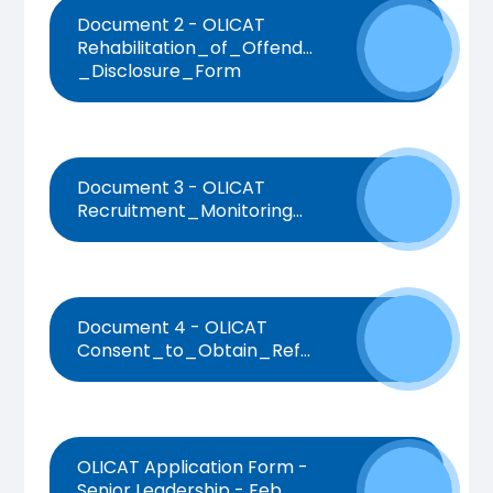
Document 2 - OLICAT
Rehabilitation_of_Offenders_Act_1974_-
_Disclosure_Form
Document 3 - OLICAT
Recruitment_Monitoring_Form
Document 4 - OLICAT
Consent_to_Obtain_References_Form
OLICAT Application Form -
Senior Leadership - Feb