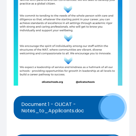
Document 1 - OLICAT -
Notes_to_Applicants.doc