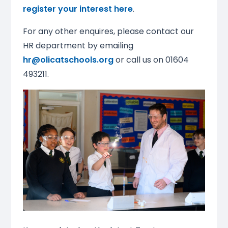
register your interest here
.
For any other enquires, please contact our
HR department by emailing
hr@olicatschools.org
or call us on 01604
493211.