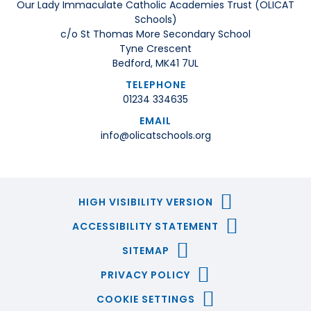
Our Lady Immaculate Catholic Academies Trust (OLICAT
Schools)
c/o St Thomas More Secondary School
Tyne Crescent
Bedford, MK41 7UL
TELEPHONE
01234 334635
EMAIL
info@olicatschools.org
HIGH VISIBILITY VERSION
ACCESSIBILITY STATEMENT
SITEMAP
PRIVACY POLICY
COOKIE SETTINGS