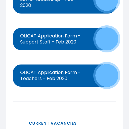
2020
OLICAT Application Form -
Support Staff - Feb 2020
OLICAT Application Form -
Teachers - Feb 2020
CURRENT VACANCIES