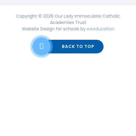
Copyright © 2026 Our Lady Immaculate Catholic
Academies Trust
Website Design for schools by
e4education
BACK TO TOP
Cookie Policy
This site uses cookies to store information on your computer.
Click here for more information
Accept All
Deny
Deny All