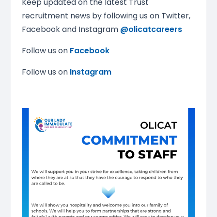
Keep updated on the latest Trust
recruitment news by following us on Twitter,
Facebook and Instagram
@
olicatcareers
Follow us on
Facebook
Follow us on
Instagram