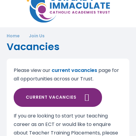
Home
Join Us
Vacancies
Please view our
current vacancies
page for
all opportunities across our Trust.
CURRENT VACANCIES
If you are looking to start your teaching
career as an ECT or would like to enquire
about Teacher Training Placements, please