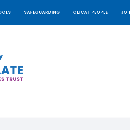
OOLS
SAFEGUARDING
OLICAT PEOPLE
JOI