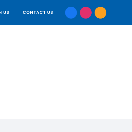
N US
CONTACT US