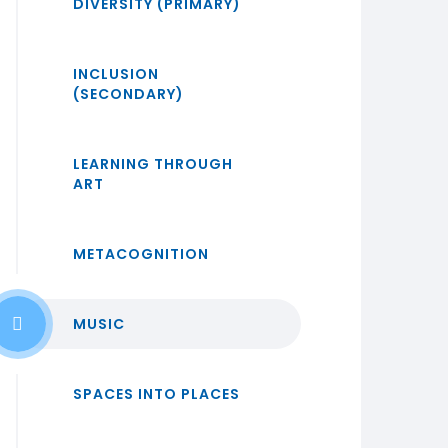
DIVERSITY (PRIMARY)
INCLUSION
(SECONDARY)
LEARNING THROUGH
ART
METACOGNITION
MUSIC
SPACES INTO PLACES