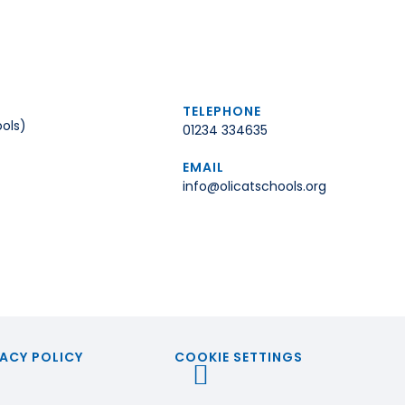
TELEPHONE
ols)
01234 334635
EMAIL
info@olicatschools.org
ACY POLICY
COOKIE SETTINGS