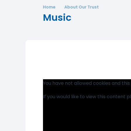
Home
About Our Trust
Music
You have not allowed cookies and this
If you would like to view this content 