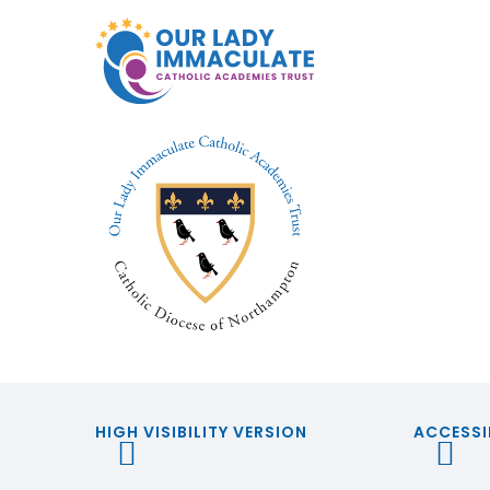
HIGH VISIBILITY VERSION
ACCESSI