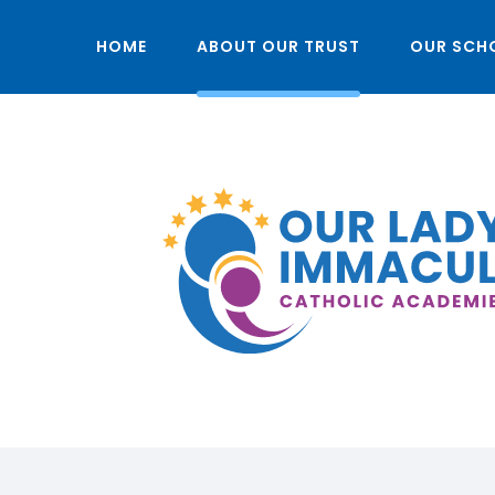
HOME
ABOUT OUR TRUST
OUR SCH