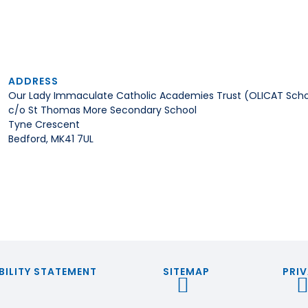
ADDRESS
Our Lady Immaculate Catholic Academies Trust (OLICAT Scho
c/o St Thomas More Secondary School
Tyne Crescent
Bedford, MK41 7UL
BILITY STATEMENT
SITEMAP
PRIV