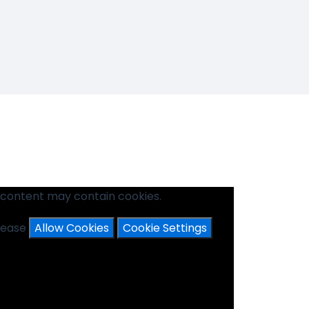
 content may contain cookies.
please
Allow Cookies
Cookie Settings