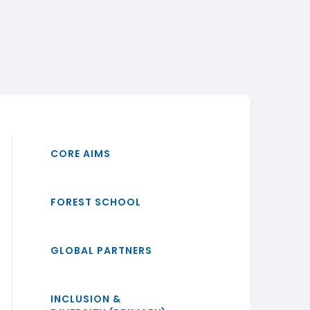
CORE AIMS
FOREST SCHOOL
GLOBAL PARTNERS
INCLUSION &