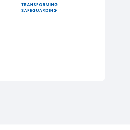
TRANSFORMING
SAFEGUARDING