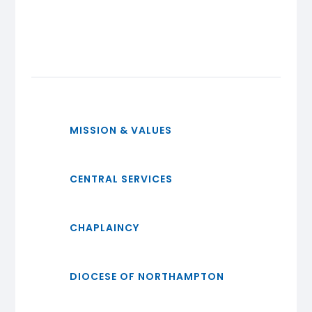
MISSION & VALUES
CENTRAL SERVICES
CHAPLAINCY
DIOCESE OF NORTHAMPTON