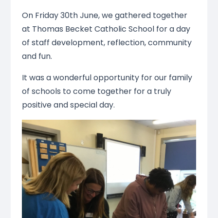
On Friday 30th June, we gathered together
at Thomas Becket Catholic School for a day
of staff development, reflection, community
and fun.
It was a wonderful opportunity for our family
of schools to come together for a truly
positive and special day.