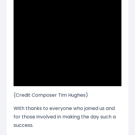
(Credit Composer Tim Hughes)
With thanks to everyone who joined us and
for those involved in making the day such a
success.