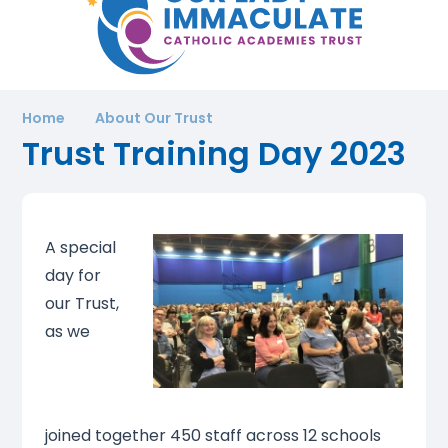
Home
About Our Trust
Trust Training Day 2023
A special
day for
our Trust,
as we
joined together 450 staff across 12 schools