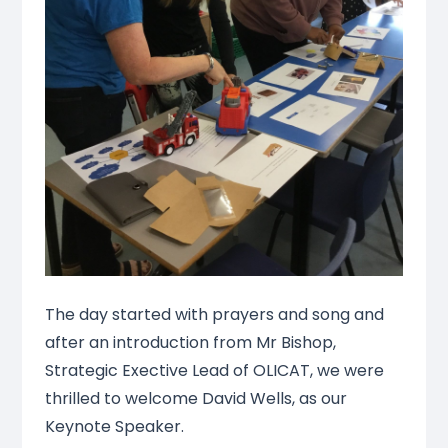
The day started with prayers and song and
after an introduction from Mr Bishop,
Strategic Exective Lead of OLICAT, we were
thrilled to welcome David Wells, as our
Keynote Speaker.