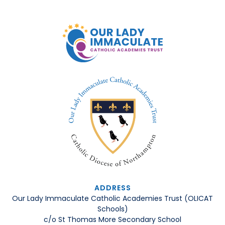
ADDRESS
Our Lady Immaculate Catholic Academies Trust (OLICAT
Schools)
c/o St Thomas More Secondary School