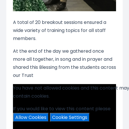
A total of 20 breakout sessions ensured a
wide variety of training topics for all staff
members.
At the end of the day we gathered once
more all together, in song and in prayer and
shared this Blessing from the students across
our Trust
You have not allowed cookies and this content ma
contain cookies.
If you would like to view this content please
Allow Cookies
Cookie Settings