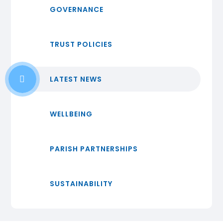
GOVERNANCE
TRUST POLICIES
LATEST NEWS
WELLBEING
PARISH PARTNERSHIPS
SUSTAINABILITY