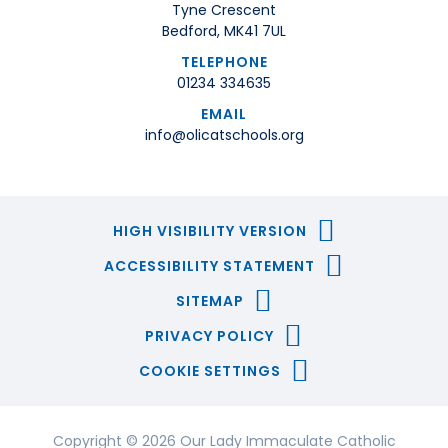
Tyne Crescent
Bedford, MK41 7UL
TELEPHONE
01234 334635
EMAIL
info@olicatschools.org
HIGH VISIBILITY VERSION
ACCESSIBILITY STATEMENT
SITEMAP
PRIVACY POLICY
COOKIE SETTINGS
Copyright © 2026 Our Lady Immaculate Catholic