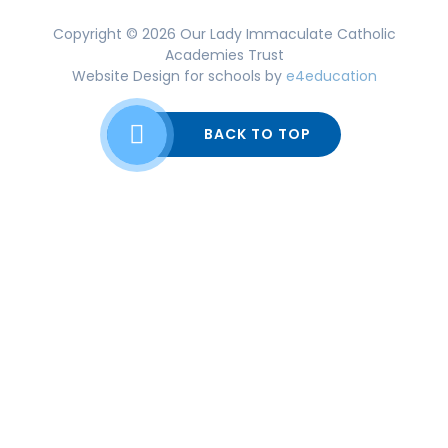
Copyright © 2026 Our Lady Immaculate Catholic
Academies Trust
Website Design for schools by
e4education
BACK TO TOP
Cookie Policy
This site uses cookies to store information on your computer.
Click here for more information
Accept All
Deny
Deny All