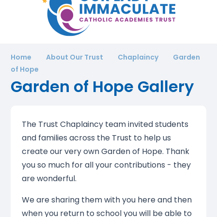
Home
About Our Trust
Chaplaincy
Garden
of Hope
Garden of Hope Gallery
The Trust Chaplaincy team invited students
and families across the Trust to help us
create our very own Garden of Hope. Thank
you so much for all your contributions - they
are wonderful.
We are sharing them with you here and then
when you return to school you will be able to