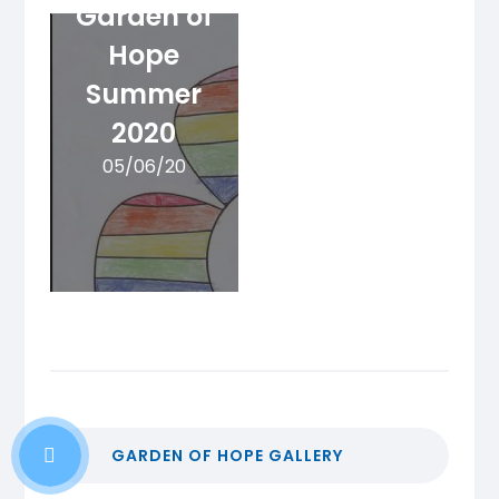
Garden of
Hope
Summer
2020
05/06/20
GARDEN OF HOPE GALLERY