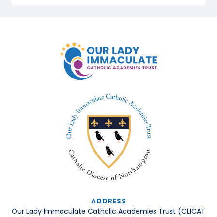
ADDRESS
Our Lady Immaculate Catholic Academies Trust (OLICAT