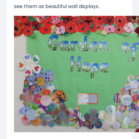
see them as beautiful wall displays.