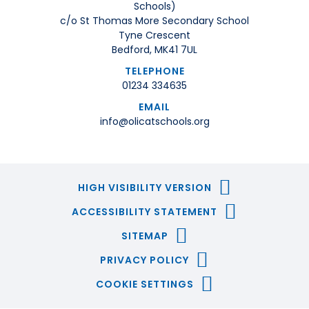
Schools)
c/o St Thomas More Secondary School
Tyne Crescent
Bedford, MK41 7UL
TELEPHONE
01234 334635
EMAIL
info@olicatschools.org
HIGH VISIBILITY VERSION
ACCESSIBILITY STATEMENT
SITEMAP
PRIVACY POLICY
COOKIE SETTINGS